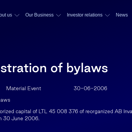
out us
Our Business
Investor relations
News
stration of bylaws
 Material Event 30-06-2006
ylaws
rized capital of LTL 45 008 376 of reorganized AB Inv
on 30 June 2006.