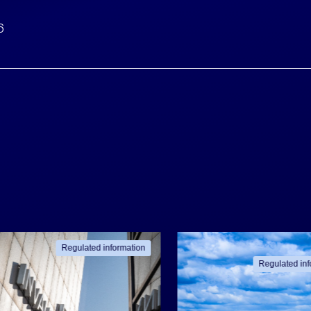
6
Regulated information
Regulated inf