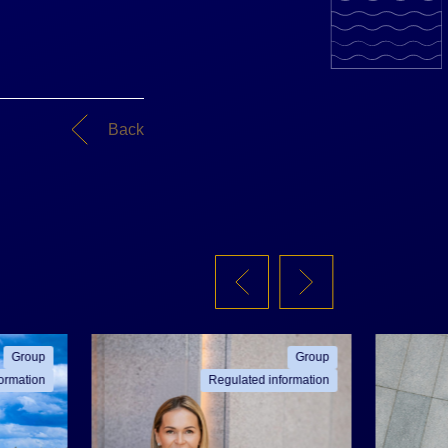
Back
Group
Group
ormation
Regulated information