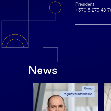
President
+370 5 273 48 7
News
ated information
Group
Regulated information