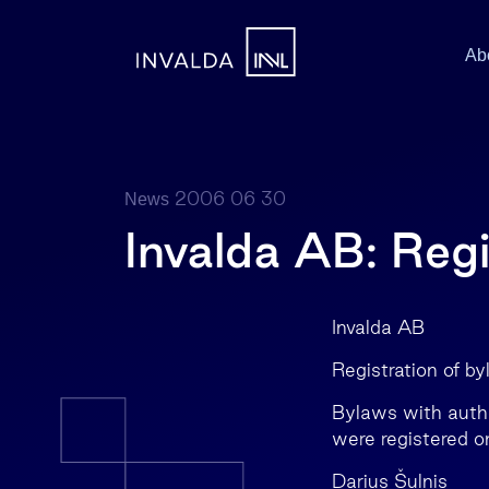
Ab
2006 06 30
News
Invalda AB: Regi
Invalda AB
Registration of b
Bylaws with autho
were registered 
Darius Šulnis