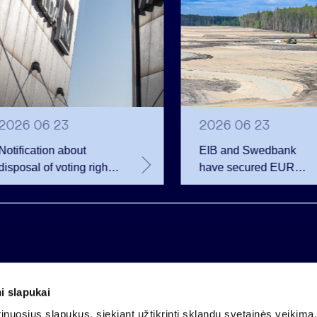
2026 06 23
2026 06 23
Notification about
EIB and Swedbank
disposal of voting rights
have secured EUR
of Invalda INVL
200.75 million in
financing for the
developer of the
Rūdninkai Military Tow
i slapukai
Company code 121304349
nuosius slapukus, siekiant užtikrinti sklandų svetainės veikimą. 