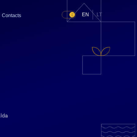
EN
LT
Contacts
alda