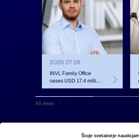
2026 07 28
INVL Family Office
raises USD 17.4 million
 votes
for a fund investing in
 June
the private equity
secondary market
All news
Šioje svetainėje naudojam