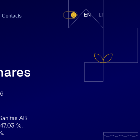
EN
LT
Contacts
hares
6
 Sanitas AB
 47.03 %,
%.