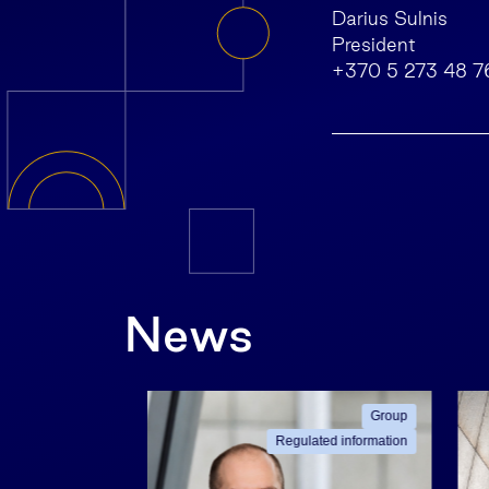
Darius Sulnis
President
+370 5 273 48 7
News
ated information
Group
Regulated information