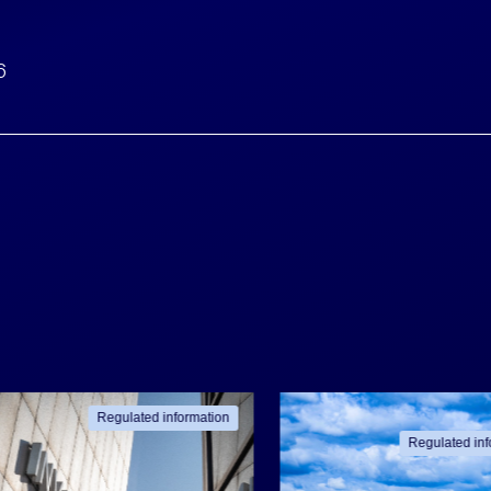
6
Regulated information
Regulated inf