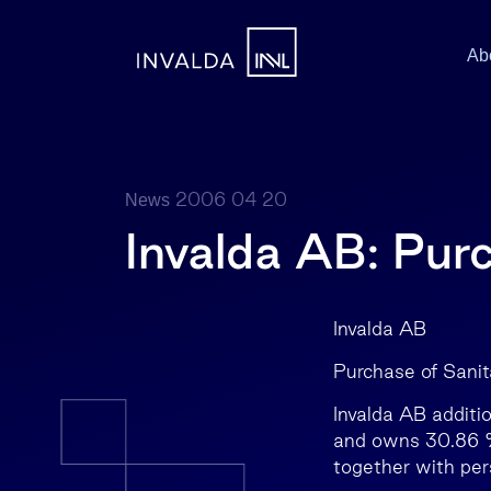
Ab
2006 04 20
News
Invalda AB: Pur
Invalda 
Purchase of Sani
Invalda AB additi
and owns 30.86 % 
together with pe