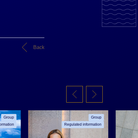
Back
Group
Group
ormation
Regulated information