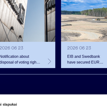
2026 06 23
2026 06 23
Notification about
EIB and Swedbank
disposal of voting rights
have secured EUR
of Invalda INVL
200.75 million in
financing for the
developer of the
Rūdninkai Military Tow
i slapukai