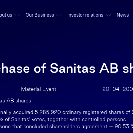
out us
Our Business
Investor relations
News
chase of Sanitas AB s
AB Material Event 20-04-200
tas AB shares
onally acquired 5 285 920 ordinary registered shares of
of Sanitas’ votes, together with controlled persons –
rsons that concluded shareholders agreement – 90.53 