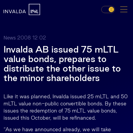
2008 12 02
News
Invalda AB issued 75 mLTL
value bonds, prepares to
distribute the other issue to
the minor shareholders
Like it was planned, Invalda issued 25 mLTL and 50
mLTL value non-public convertible bonds. By these
issues the redemption of 75 mLTL value bonds,
issued this October, will be refinanced.
“As we have announced already, we will take