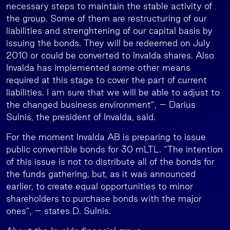
necessary steps to maintain the stable activity of
the group. Some of them are restructuring of our
liabilities and strenghtening of our capital basis by
issuing the bonds. They will be redeemed on July
2010 or could be converted to Invalda shares. Also
Invalda has implemented some other means
required at this stage to cover the part of current
liabilities. I am sure that we will be able to adjust to
the changed business environment”, – Darius
Sulnis, the president of Invalda, said.
For the moment Invalda AB is preparing to issue
public convertible bonds for 30 mLTL. “The intention
of this issue is not to distribute all of the bonds for
the funds gathering, but, as it was announced
earlier, to create equal opportunities to minor
shareholders to purchase bonds with the major
ones”, – states D. Sulnis.