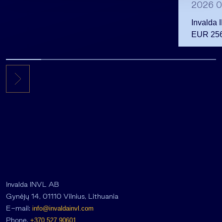
2026 0
Invalda 
EUR 256.
the first 
Invalda INVL AB
Gynėjų 14, 01110 Vilnius, Lithuania
E-mail:
info@invaldainvl.com
Phone.
+370 527 90601