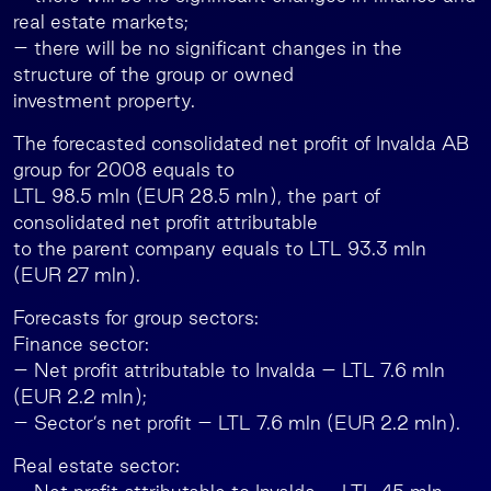
real estate markets;
– there will be no significant changes in the
structure of the group or owned
investment property.
The forecasted consolidated net profit of Invalda AB
group for 2008 equals to
LTL 98.5 mln (EUR 28.5 mln), the part of
consolidated net profit attributable
to the parent company equals to LTL 93.3 mln
(EUR 27 mln).
Forecasts for group sectors:
Finance sector:
– Net profit attributable to Invalda – LTL 7.6 mln
(EUR 2.2 mln);
– Sector’s net profit – LTL 7.6 mln (EUR 2.2 mln).
Real estate sector: