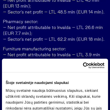
– Net profit attributable to Invalda – LTL 45 mln
(EUR 13 mln);
– Sector’s net profit – LTL 48.5 mln (EUR 14 mln).
Pharmacy sector:
– Net profit attributable to Invalda – LTL 26.6 mln
(EUR 7.7 mln);
– Sector’s net profit – LTL 62.2 mln (EUR 18 mln).
Furniture manufacturing sector:
– Net profit attributable to Invalda – LTL 3.9 mln
(EUR 1.1 mln);
– Sector’s net profit – LTL 5.7 mln (EUR 1.7 mln).
Roads and bridges construction sector:
– Sector’s net profit – LTL 32.3 mln (EUR 9.4 mln);
Šioje svetainėje naudojami slapukai
– Net profit attributable to Invalda – LTL 13.3 mln
Mūsų svetainė naudoja būtinuosius slapukus, siekiant
(EUR 3.9 mln):
užtikrinti sklandų svetainės veikimą. Kiti slapukai, kurie
– Kauno tiltai AB (not consolidated) – LTL 6.7
naudojami Jūsų patirties gerinimui, statistikai bei
mln (EUR 1.9 mln);
rinkodarai nėra automatiškai nustatomi, jeigu Jūs su jais