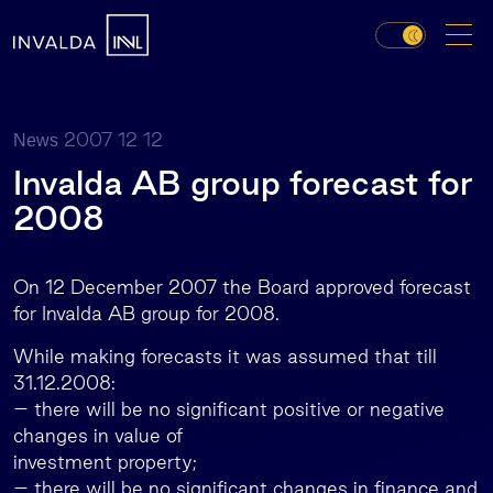
2007 12 12
News
Invalda AB group forecast for
2008
On 12 December 2007 the Board approved forecast
for Invalda AB group for 2008.
While making forecasts it was assumed that till
31.12.2008:
– there will be no significant positive or negative
changes in value of
investment property;
– there will be no significant changes in finance and