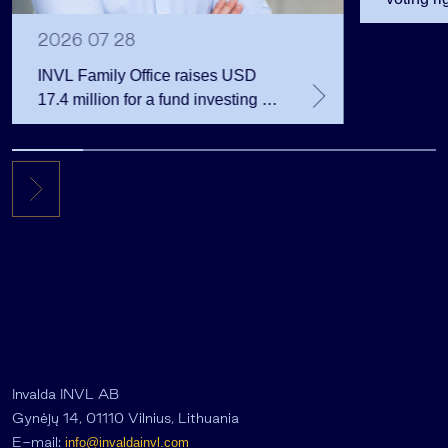
2026 07 28
INVL Family Office raises USD
17.4 million for a fund investing in
the private equity secondary
market
Invalda INVL AB
Gynėjų 14, 01110 Vilnius, Lithuania
E-mail:
info@invaldainvl.com