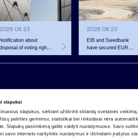
2026 06 23
2026 06 23
Notification about
EIB and Swedbank
disposal of voting rights
have secured EUR
of Invalda INVL
200.75 million in
financing for the
developer of the
Rūdninkai Military Tow
i slapukai
Company code 121304349
nuosius slapukus, siekiant užtikrinti sklandų svetainės veikimą. 
VAT payer code LT213043414
ūsų patirties gerinimui, statistikai bei rinkodarai nėra automatiš
Registered at the State Centre of Registers
ate. Slapukų pasirinkimą galite valdyti nustatymuose. Savo sutik
Account LT25 4010 0424 0124 2013
mi savo interneto naršyklės nustatymus ir ištrindami įrašytus sl