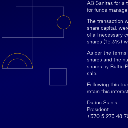
AB Sanitas for a 
for funds managed
The transaction 
share capital, we
of all necessary 
shares (15.3%) we
As per the terms 
shares and the nu
shares by Baltic 
sale.
Following this tr
retain this intere
Darius Sulnis
President
+370 5 273 48 7