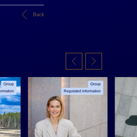
Back
Group
Group
ormation
Regulated information