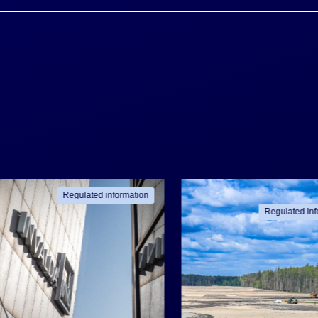
Regulated information
Regulated inf