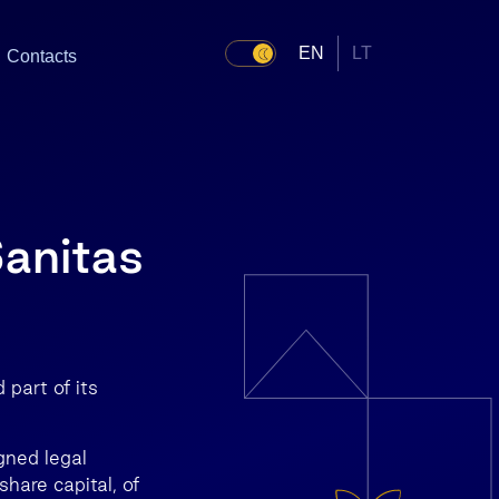
EN
LT
Contacts
Sanitas
part of its
gned legal
hare capital, of