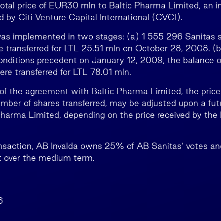
total price of EUR30 mln to Baltic Pharma Limited, an i
 by Citi Venture Capital International (CVCI).
was implemented in two stages: (a) 1 555 296 Sanitas 
re transferred for LTL 25.51 mln on October 28, 2008. (b
conditions precedent on January 12, 2009, the balance 
re transferred for LTL 78.01 mln.
of the agreement with Baltic Pharma Limited, the price 
mber of shares transferred, may be adjusted upon a futu
Pharma Limited, depending on the price received by the 
ansaction, AB Invalda owns 25% of AB Sanitas’ votes an
st over the medium term.
6