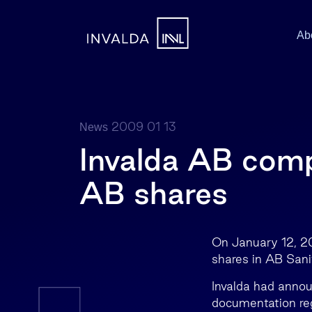
Ab
2009 01 13
News
Invalda AB compl
AB shares
On January 12, 20
shares in AB Sani
Invalda had annou
documentation rega