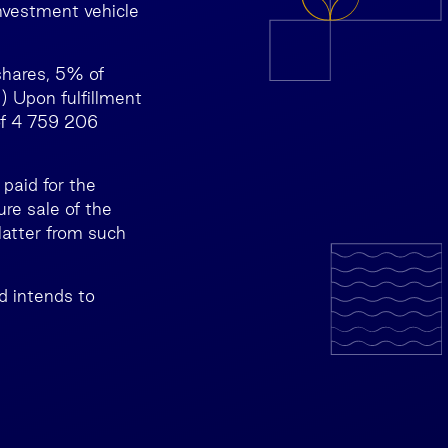
nvestment vehicle
shares, 5% of
) Upon fulfillment
of 4 759 206
paid for the
re sale of the
latter from such
d intends to