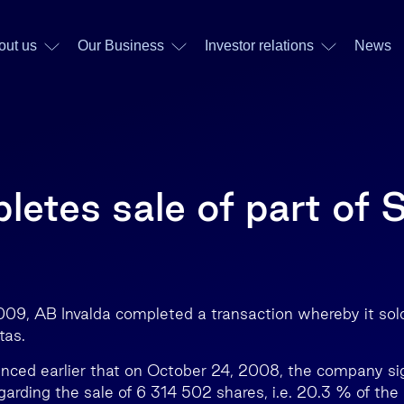
out us
Our Business
Investor relations
News
etes sale of part of 
09, AB Invalda completed a transaction whereby it sold 
tas.
nced earlier that on October 24, 2008, the company si
rding the sale of 6 314 502 shares, i.e. 20.3 % of the s