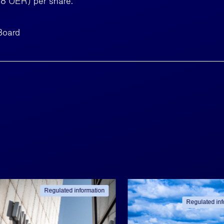
58 UER) per share.
Board
Regulated information
Regulated inf