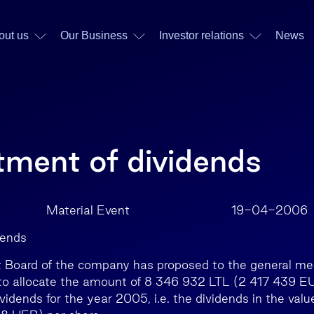
out us
Our Business
Investor relations
News
tment of dividends
AB Material Event 19-04-2006
dends
oard of the company has proposed to the general mee
to allocate the amount of 8 346 932 LTL (2 417 439 EU
idends for the year 2005, i.e. the dividends in the valu