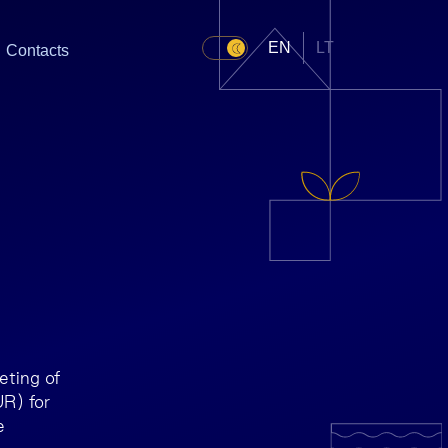
EN
LT
Contacts
ting of
R) for
e