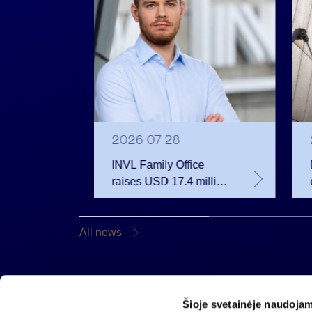
2026 07 28
INVL Family Office
raises USD 17.4 million
 votes
for a fund investing in
 June
the private equity
secondary market
All news
Šioje svetainėje naudojam