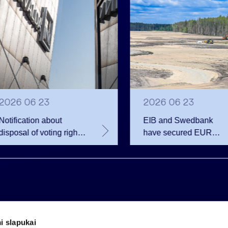
2026 06 23
2026 06 23
Notification about
EIB and Swedbank
disposal of voting rights
have secured EUR
of Invalda INVL
200.75 million in
financing for the
developer of the
Rūdninkai Military Tow
i slapukai