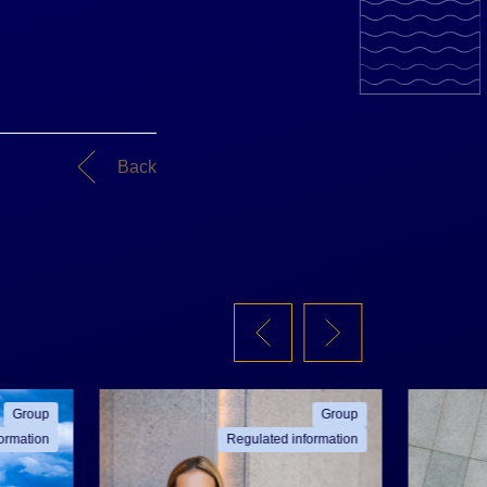
Back
Group
Group
ormation
Regulated information