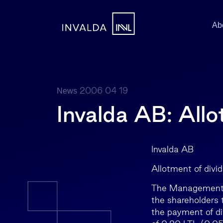
Ab
2006 04 19
News
Invalda AB: Allo
Invalda 
Allotment of divi
The Management B
the shareholders 
the payment of div