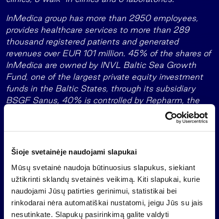
InMedica group has more than 2950 employees,
provides healthcare services to more than 289
thousand registered patients and generated
revenues over EUR 101 million. 45% of the shares of
InMedica are owned by INVL Baltic Sea Growth
Fund, one of the largest private equity investment
funds in the Baltic States, through its subsidiary
BSGF Sanus, 40% is controlled by Repharm, the
largest Latvian private medicine group while the
remaining 15% are owned by Litgaja UAB.
About INVL Baltic Sea Growth Fund
Šioje svetainėje naudojami slapukai
With a size of EUR 165 million,
the INVL Baltic Sea
Mūsų svetainė naudoja būtinuosius slapukus, siekiant
is one of the largest private equity funds
Growth Fund
užtikrinti sklandų svetainės veikimą. Kiti slapukai, kurie
in the Baltics. The European Investment Fund
naudojami Jūsų patirties gerinimui, statistikai bei
(“EIF”) is its anchor investor.
rinkodarai nėra automatiškai nustatomi, jeigu Jūs su jais
nesutinkate. Slapukų pasirinkimą galite valdyti
The EIF, which is a part of the European Investment