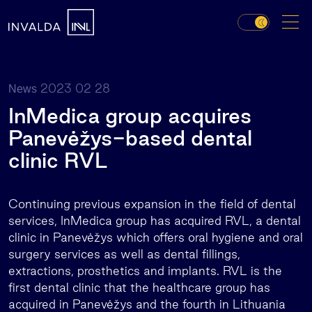
2023 02 28
News
InMedica group acquires
Panevėžys-based dental
clinic RVL
Continuing previous expansion in the field of dental
services, InMedica group has acquired RVL, a dental
clinic in Panevėžys which offers oral hygiene and oral
surgery services as well as dental fillings,
extractions, prosthetics and implants. RVL is the
first dental clinic that the healthcare group has
acquired in Panevėžys and the fourth in Lithuania