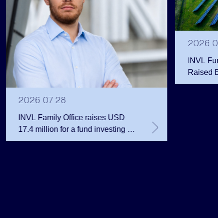
2026 0
INVL Fu
Raised 
Public 
Million 
2026 07 28
INVL Family Office raises USD
17.4 million for a fund investing in
the private equity secondary
market