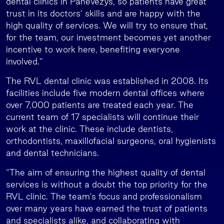
dental clinics in Panevėžys, so patients have great
trust in its doctors’ skills and are happy with the
high quality of services. We will try to ensure that,
for the team, our investment becomes yet another
incentive to work here, benefiting everyone
involved.”
The RVL dental clinic was established in 2008. Its
facilities include five modern dental offices where
over 7,000 patients are treated each year. The
current team of 17 specialists will continue their
work at the clinic. These include dentists,
orthodontists, maxillofacial surgeons, oral hygienists
and dental technicians.
“The aim of ensuring the highest quality of dental
services is without a doubt the top priority for the
RVL clinic. The team’s focus and professionalism
over many years have earned the trust of patients
and specialists alike, and collaborating with