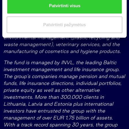
n
The fund is focused on the Baltic countries and
Patvirtinti visus
k
neighbouring regions including Poland, the Nordics,
i
and Central Europe. The fund has invested in seven
m
companies to date, focusing on sectors including
Patvirtinti pažymėtus
a
healthcare, medical rehabilitation, civil engineering,
s
environmental management (plastic recycling and
waste management), veterinary services, and the
manufacturing of cosmetics and hygiene products.
The fund is managed by INVL, the leading Baltic
investment management and life insurance group.
The group’s companies manage pension and mutual
funds, life insurance directions, individual portfolios,
private equity as well as other alternative
investments. More than 300,000 clients in
Lithuania, Latvia and Estonia plus international
investors have entrusted the group with the
management of over EUR 1.75 billion of assets.
With a track record spanning 30 years, the group