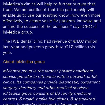
InMedica’s clinics will help to further nurture that
trust. We are confident that this partnership will
enable us to use our existing know-how even more
effectively, to create value for patients, innovate and
ensure the success of the business,” says CEO of
InMedica group.
The RVL dental clinic had revenue of €1.07 million
last year and projects growth to €1.2 million this
year.
About InMedica group
InMedica group is the largest private healthcare
service provider in Lithuania with a network of 82
clinics. Its companies provide diagnostic, outpatient,
surgery, dentistry and other medical services.
InMedica group consists of 63 family medicine
centres, 6 broad-profile hub clinics, 8 specialized
clinics, 5 walk-in clinics and 3 laboratories.