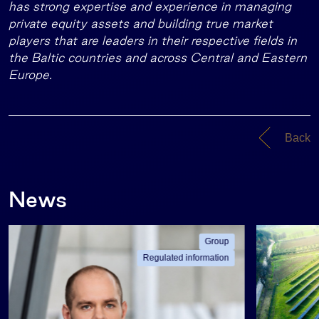
has strong expertise and experience in managing
private equity assets and building true market
players that are leaders in their respective fields in
the Baltic countries and across Central and Eastern
Europe.
Back
News
Group
Regulated information