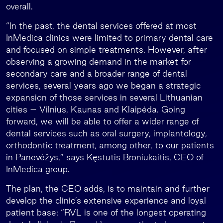
overall.
“In the past, the dental services offered at most
InMedica clinics were limited to primary dental care
and focused on simple treatments. However, after
observing a growing demand in the market for
secondary care and a broader range of dental
services, several years ago we began a strategic
expansion of those services in several Lithuanian
cities – Vilnius, Kaunas and Klaipėda. Going
forward, we will be able to offer a wider range of
dental services such as oral surgery, implantology,
orthodontic treatment, among other, to our patients
in Panevėžys,” says Kęstutis Broniukaitis, CEO of
InMedica group.
The plan, the CEO adds, is to maintain and further
develop the clinic’s extensive experience and loyal
patient base: “RVL is one of the longest operating