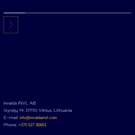
Invalda INVL AB
Gynėjų 14, 01110 Vilnius, Lithuania
E-mail:
info@invaldainvl.com
Phone.
+370 527 90601