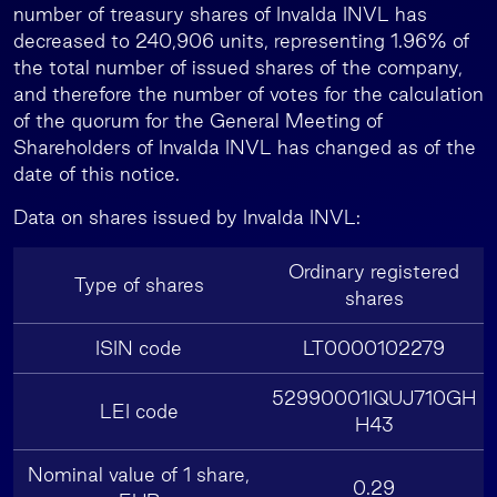
number of treasury shares of Invalda INVL has
decreased to 240,906 units, representing 1.96% of
the total number of issued shares of the company,
and therefore the number of votes for the calculation
of the quorum for the General Meeting of
Shareholders of Invalda INVL has changed as of the
date of this notice.
Data on shares issued by Invalda INVL:
Ordinary registered
Type of shares
shares
ISIN code
LT0000102279
52990001IQUJ710GH
LEI code
H43
Nominal value of 1 share,
0.29