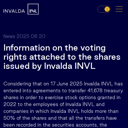
2025 06 20
News
Information on the voting
rights attached to the shares
issued by Invalda INVL
Considering that on 17 June 2025 Invalda INVL has
entered into agreements to transfer 41,678 treasury
shares in order to exercise stock options granted in
2022 to the employees of Invalda INVL and
companies in which Invalda INVL holds more than
50% of the shares and that all the transfers have
been recorded in the securities accounts, the