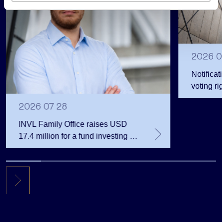
s
2026 0
Notificat
voting ri
2026 07 28
INVL Family Office raises USD
17.4 million for a fund investing in
the private equity secondary
market