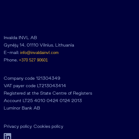
Invalda INVL AB
Gynėjų 14, 01110 Vilnius, Lithuania
E-mail:
info@invaldainvl.com
Phone.
+370 527 90601
Company code 121304349
VAT payer code LT213043414
Registered at the State Centre of Registers
Account LT25 4010 0424 0124 2013
Luminor Bank AB
Privacy policy
Cookies policy