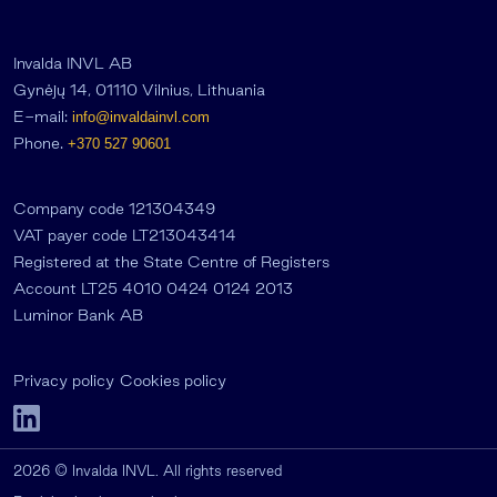
Invalda INVL AB
Gynėjų 14, 01110 Vilnius, Lithuania
E-mail:
info@invaldainvl.com
Phone.
+370 527 90601
Company code 121304349
VAT payer code LT213043414
Registered at the State Centre of Registers
Account LT25 4010 0424 0124 2013
Luminor Bank AB
Privacy policy
Cookies policy
2026 © Invalda INVL. All rights reserved