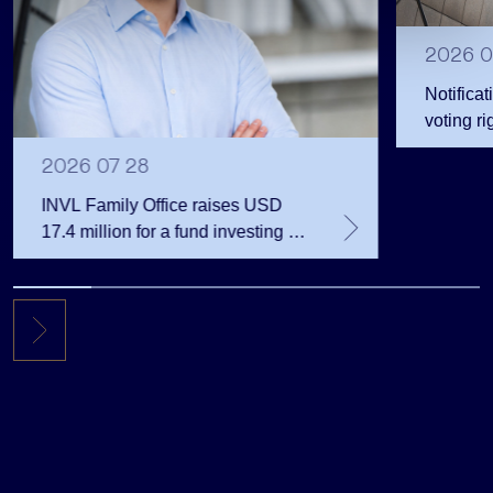
2026 0
Notificat
voting ri
2026 07 28
INVL Family Office raises USD
17.4 million for a fund investing in
the private equity secondary
market