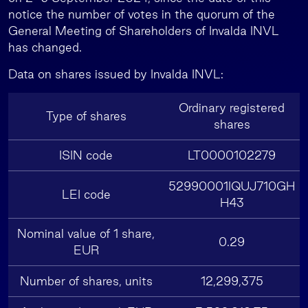
notice the number of votes in the quorum of the
General Meeting of Shareholders of Invalda INVL
has changed.
Data on shares issued by Invalda INVL:
Ordinary registered
Type of shares
shares
ISIN code
LT0000102279
52990001IQUJ710GH
LEI code
H43
Nominal value of 1 share,
0.29
EUR
Number of shares, units
12,299,375