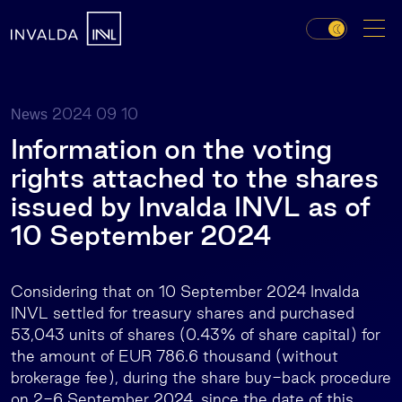
2024 09 10
News
Information on the voting
rights attached to the shares
issued by Invalda INVL as of
10 September 2024
Considering that on 10 September 2024 Invalda
INVL settled for treasury shares and purchased
53,043 units of shares (0.43% of share capital) for
the amount of EUR 786.6 thousand (without
brokerage fee), during the share buy-back procedure
on 2-6 September 2024, since the date of this