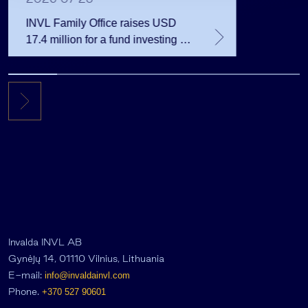
INVL Family Office raises USD
17.4 million for a fund investing in
the private equity secondary
market
Invalda INVL AB
Gynėjų 14, 01110 Vilnius, Lithuania
E-mail:
info@invaldainvl.com
Phone.
+370 527 90601