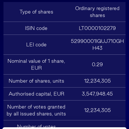
Ordinary registered
Type of shares
shares
ISIN code
LT0000102279
52990001IQUJ710GH
LEI code
H43
Nominal value of 1 share,
0.29
EUR
Number of shares, units
12,234,305
Authorised capital, EUR
3,547,948.45
Number of votes granted
12,234,305
by all issued shares, units
Number of votes