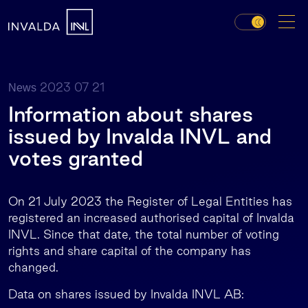
2023 07 21
News
Information about shares
issued by Invalda INVL and
votes granted
On 21 July 2023 the Register of Legal Entities has
registered an increased authorised capital of Invalda
INVL. Since that date, the total number of voting
rights and share capital of the company has
changed.
Data on shares issued by Invalda INVL AB: