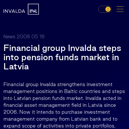
2008 05 16
News
Financial group Invalda steps
into pension funds market in
Latvia
Financial group Invalda strengthens investment
management positions in Baltic countries and steps
into Latvian pension funds market. Invalda acted in
financial asset management field in Latvia since
2006. Now it intends to purchase investment
management company from Latvian bank and to
expand scope of activities into private portfolios,