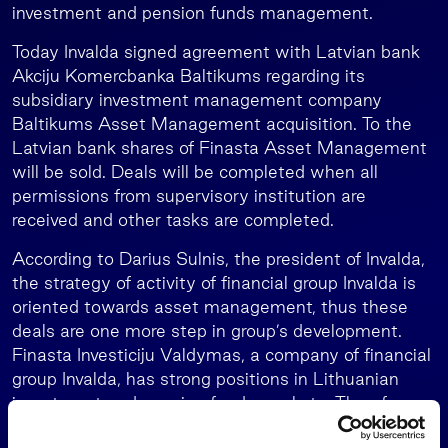
investment and pension funds management.
Today Invalda signed agreement with Latvian bank
Akciju Komercbanka Baltikums regarding its
subsidiary investment management company
Baltikums Asset Management acquisition. To the
Latvian bank shares of Finasta Asset Management
will be sold. Deals will be completed when all
permissions from supervisory institution are
received and other tasks are completed.
According to Darius Sulnis, the president of Invalda,
the strategy of activity of financial group Invalda is
oriented towards asset management, thus these
deals are one more step in group’s development.
Finasta Investiciju Valdymas, a company of financial
group Invalda, has strong positions in Lithuanian
investment and pension funds markets. Therefore,
we considered potential of Latvian market and