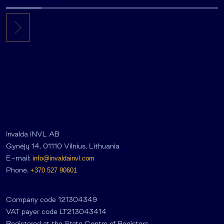
Invalda INVL AB
Gynėjų 14, 01110 Vilnius, Lithuania
E-mail:
info@invaldainvl.com
Phone.
+370 527 90601
Company code 121304349
VAT payer code LT213043414
Registered at the State Centre of Registers