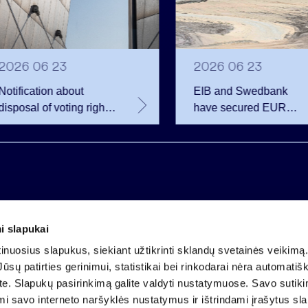
2026 06 23
2026 06 23
Notification about
EIB and Swedbank
disposal of voting rights
have secured EUR
of Invalda INVL
200.75 million in
financing for the
developer of the
Rūdninkai Military Tow
i slapukai
Company code 121304349
nuosius slapukus, siekiant užtikrinti sklandų svetainės veikimą. 
VAT payer code LT213043414
ūsų patirties gerinimui, statistikai bei rinkodarai nėra automatiš
Registered at the State Centre of Registers
ate. Slapukų pasirinkimą galite valdyti nustatymuose. Savo sutik
Account LT25 4010 0424 0124 2013
mi savo interneto naršyklės nustatymus ir ištrindami įrašytus sl