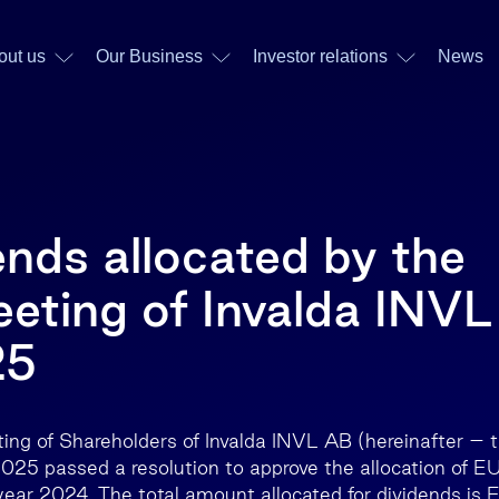
out us
Our Business
Investor relations
News
ends allocated by the
eting of Invalda INVL
25
ing of Shareholders of Invalda INVL AB (hereinafter –
2025 passed a resolution to approve the allocation of E
 year 2024. The total amount allocated for dividends is 