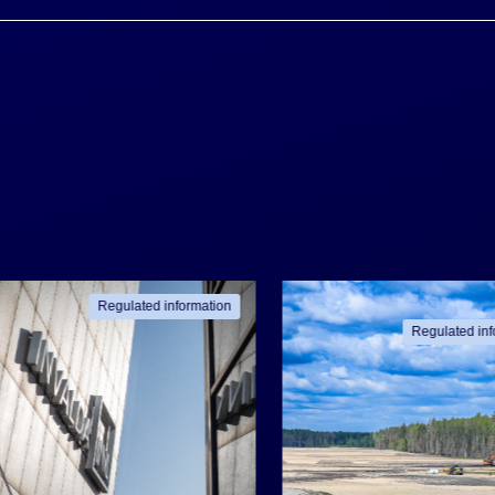
Regulated information
Regulated inf