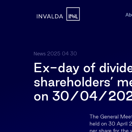
Ab
2025 04 30
News
Ex-day of divid
shareholders’ me
on 30/04/20
The General Meet
held on 30 April 
per share for the