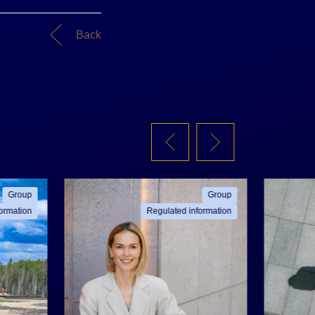
Back
Group
Group
ormation
Regulated information