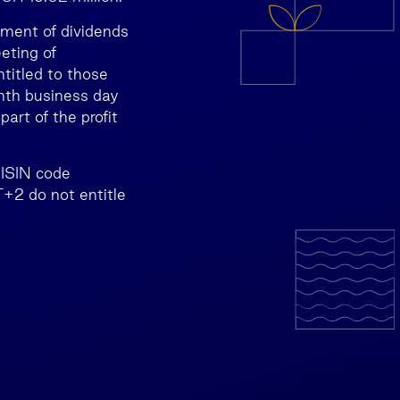
yment of dividends
eting of
ntitled to those
enth business day
art of the profit
(ISIN code
+2 do not entitle