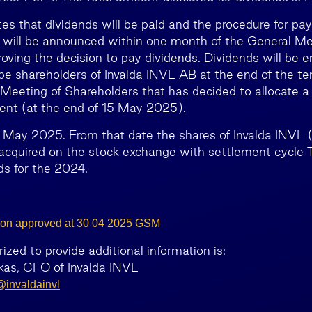
 that dividends will be paid and the procedure for pa
 will be announced within one month of the General Me
oving the decision to pay dividends. Dividends will be e
be shareholders of Invalda INVL AB at the end of the t
Meeting of Shareholders that has decided to allocate a p
ent (at the end of 15 May 2025).
 May 2025. From that date the shares of Invalda INVL 
quired on the stock exchange with settlement cycle T
ds for the 2024.
bution approved at 30 04 2025 GSM
zed to provide additional information is:
as, CFO of Invalda INVL
invaldainvl