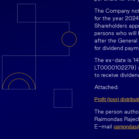
The Company notes
for the year 2024
Shareholders appr
persons who will 
after the General 
for dividend paym
The ex-date is 14
LT0000102279) ac
to receive dividen
Attached:
Profit (loss) distri
The person authori
Raimondas Rajeck
E-mail
raimondas@