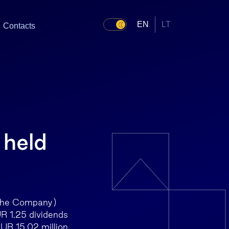
EN
LT
Contacts
 held
 the Company)
UR 1.25 dividends
EUR 15.02 million.