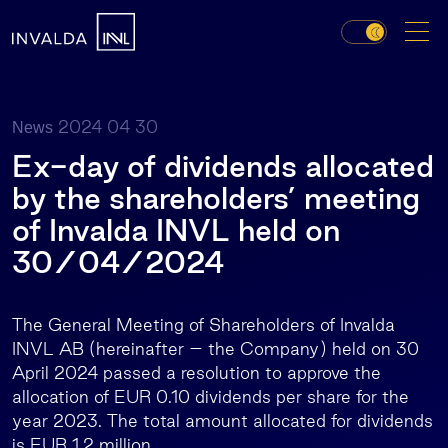
2024 04 30
News
Ex-day of dividends allocated
by the shareholders’ meeting
of Invalda INVL held on
30/04/2024
The General Meeting of Shareholders of Invalda
INVL AB (hereinafter – the Company) held on 30
April 2024 passed a resolution to approve the
allocation of EUR 0.10 dividends per share for the
year 2023. The total amount allocated for dividends
is EUR 1.2 million.