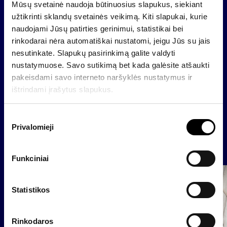
Profit (loss) distribution_approved 30 04 2024
Mūsų svetainė naudoja būtinuosius slapukus, siekiant
užtikrinti sklandų svetainės veikimą. Kiti slapukai, kurie
The person authorized to provide additional
naudojami Jūsų patirties gerinimui, statistikai bei
information is:
rinkodarai nėra automatiškai nustatomi, jeigu Jūs su jais
Raimondas Rajeckas, CFO of Invalda INVL
nesutinkate. Slapukų pasirinkimą galite valdyti
E-mail
raimondas@invaldainvl
nustatymuose. Savo sutikimą bet kada galėsite atšaukti
pakeisdami savo interneto naršyklės nustatymus ir
ištrindami įrašytus slapukus.
Back
S
Privalomieji
u
t
News
i
Funkciniai
k
i
Group
Regulated information
m
Statistikos
o
p
Rinkodaros
a