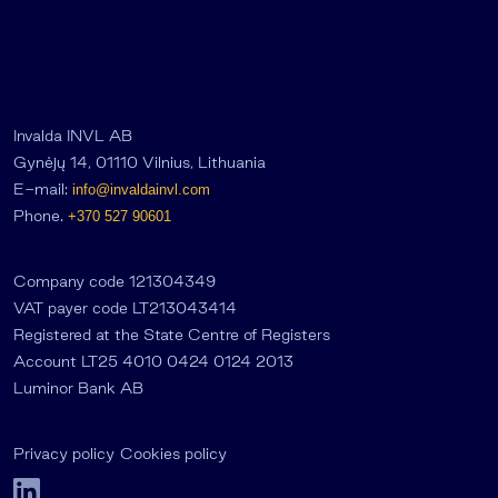
Invalda INVL AB
Gynėjų 14, 01110 Vilnius, Lithuania
E-mail:
info@invaldainvl.com
Phone.
+370 527 90601
Company code 121304349
VAT payer code LT213043414
Registered at the State Centre of Registers
Account LT25 4010 0424 0124 2013
Luminor Bank AB
Privacy policy
Cookies policy