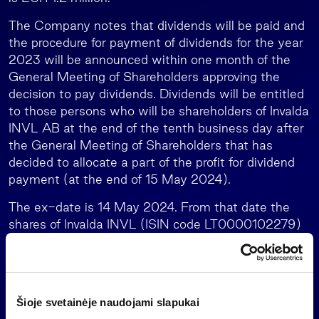
The Company notes that dividends will be paid and
the procedure for payment of dividends for the year
2023 will be announced within one month of the
General Meeting of Shareholders approving the
decision to pay dividends. Dividends will be entitled
to those persons who will be shareholders of Invalda
INVL AB at the end of the tenth business day after
the General Meeting of Shareholders that has
decided to allocate a part of the profit for dividend
payment (at the end of 15 May 2024).
The ex-date is 14 May 2024. From that date the
shares of Invalda INVL (ISIN code LT0000102279)
acquired on the stock exchange with settlement
cycle T+2 do not entitle to receive dividends for the
2023.
Attached:
Šioje svetainėje naudojami slapukai