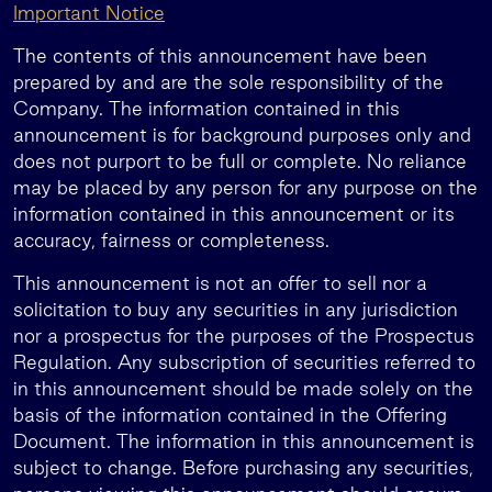
Important Notice
The contents of this announcement have been
prepared by and are the sole responsibility of the
Company. The information contained in this
announcement is for background purposes only and
does not purport to be full or complete. No reliance
may be placed by any person for any purpose on the
information contained in this announcement or its
accuracy, fairness or completeness.
This announcement is not an offer to sell nor a
solicitation to buy any securities in any jurisdiction
nor a prospectus for the purposes of the Prospectus
Regulation. Any subscription of securities referred to
in this announcement should be made solely on the
basis of the information contained in the Offering
Document. The information in this announcement is
subject to change. Before purchasing any securities,