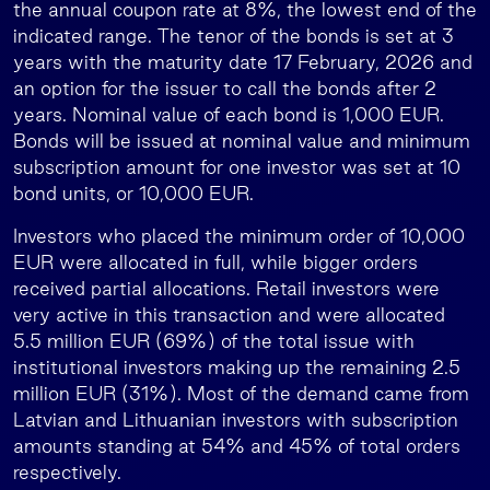
the annual coupon rate at 8%, the lowest end of the
indicated range. The tenor of the bonds is set at 3
years with the maturity date 17 February, 2026 and
an option for the issuer to call the bonds after 2
years. Nominal value of each bond is 1,000 EUR.
Bonds will be issued at nominal value and minimum
subscription amount for one investor was set at 10
bond units, or 10,000 EUR.
Investors who placed the minimum order of 10,000
EUR were allocated in full, while bigger orders
received partial allocations. Retail investors were
very active in this transaction and were allocated
5.5 million EUR (69%) of the total issue with
institutional investors making up the remaining 2.5
million EUR (31%). Most of the demand came from
Latvian and Lithuanian investors with subscription
amounts standing at 54% and 45% of total orders
respectively.