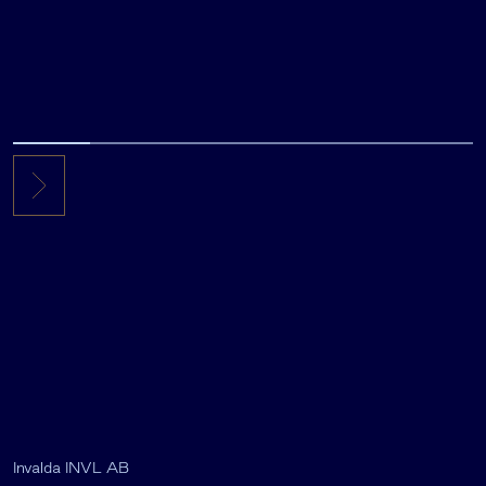
Invalda INVL AB