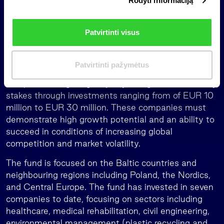
Rodyti informaciją
r
funds” initiative developed in cooperation with the
i
governments of Lithuania, Latvia and Estonia. The
n
initiative aims to increase capital investment in
Patvirtinti visus
k
high-growth potential small and medium-sized
i
enterprises in the Baltics.
m
Patvirtinti pažymėtus
The fund seeks to assemble a diversified portfolio of
a
companies, targeting majority or significant minority
s
stakes through investments ranging from of EUR 10
million to EUR 30 million. These companies must
demonstrate high growth potential and an ability to
succeed in conditions of increasing global
competition and market volatility.
The fund is focused on the Baltic countries and
neighbouring regions including Poland, the Nordics,
and Central Europe. The fund has invested in seven
companies to date, focusing on sectors including
healthcare, medical rehabilitation, civil engineering,
environmental management (plastic recycling and