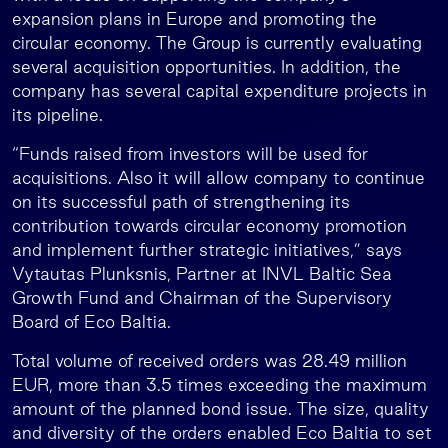
expansion plans in Europe and promoting the
circular economy. The Group is currently evaluating
several acquisition opportunities. In addition, the
company has several capital expenditure projects in
its pipeline.
“Funds raised from investors will be used for
acquisitions. Also it will allow company to continue
on its successful path of strengthening its
contribution towards circular economy promotion
and implement further strategic initiatives,” says
Vytautas Plunksnis, Partner at INVL Baltic Sea
Growth Fund and Chairman of the Supervisory
Board of Eco Baltia.
Total volume of received orders was 28.49 million
EUR, more than 3.5 times exceeding the maximum
amount of the planned bond issue. The size, quality
and diversity of the orders enabled Eco Baltia to set