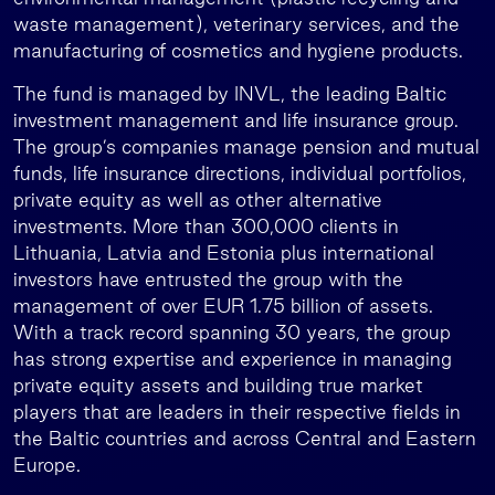
waste management), veterinary services, and the
manufacturing of cosmetics and hygiene products.
The fund is managed by INVL, the leading Baltic
investment management and life insurance group.
The group’s companies manage pension and mutual
funds, life insurance directions, individual portfolios,
private equity as well as other alternative
investments. More than 300,000 clients in
Lithuania, Latvia and Estonia plus international
investors have entrusted the group with the
management of over EUR 1.75 billion of assets.
With a track record spanning 30 years, the group
has strong expertise and experience in managing
private equity assets and building true market
players that are leaders in their respective fields in
the Baltic countries and across Central and Eastern
Europe.