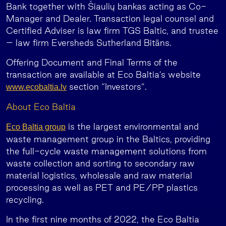
Bank together with Šiaulių bankas acting as Co-
Manager and Dealer. Transaction legal counsel and
Certified Adviser is law firm TGS Baltic, and trustee
– law firm Eversheds Sutherland Bitāns.
Offering Document and Final Terms of the
transaction are available at Eco Baltia’s website
section “Investors”.
www.ecobaltia.lv
About Eco Baltia
is the largest environmental and
Eco Baltia group
waste management group in the Baltics, providing
the full-cycle waste management solutions from
waste collection and sorting to secondary raw
material logistics, wholesale and raw material
processing as well as PET and PE/PP plastics
recycling.
In the first nine months of 2022, the Eco Baltia