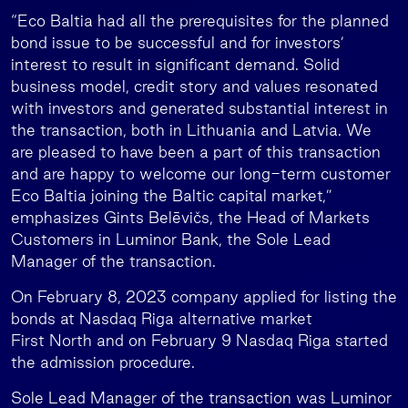
“Eco Baltia had all the prerequisites for the planned
bond issue to be successful and for investors’
interest to result in significant demand. Solid
business model, credit story and values resonated
with investors and generated substantial interest in
the transaction, both in Lithuania and Latvia. We
are pleased to have been a part of this transaction
and are happy to welcome our long-term customer
Eco Baltia joining the Baltic capital market,”
emphasizes Gints Belēvičs, the Head of Markets
Customers in Luminor Bank, the Sole Lead
Manager of the transaction.
On February 8, 2023 company applied for listing the
bonds at Nasdaq Riga alternative market
First North and on February 9 Nasdaq Riga started
the admission procedure.
Sole Lead Manager of the transaction was Luminor