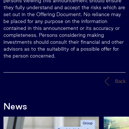
persons viewing this announcement should ensure
they fully understand and accept the risks which are
set out in the Offering Document. No reliance may
be placed for any purpose on the information
contained in this announcement or its accuracy or
completeness. Persons considering making
investments should consult their financial and other
advisors as to the suitability of a possible offer for
the person concerned.
Back
News
Group