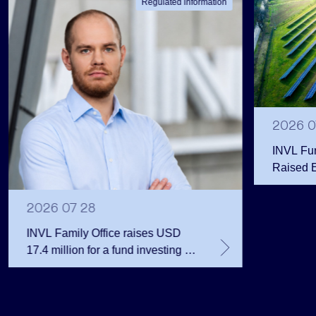
Regulated information
2026 0
INVL Fu
Raised 
Public 
Million 
2026 07 28
INVL Family Office raises USD
17.4 million for a fund investing in
the private equity secondary
market