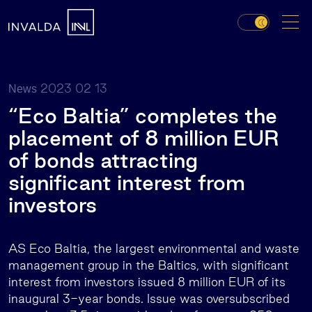
2023 02 13
News
“Eco Baltia” completes the
placement of 8 million EUR
of bonds attracting
significant interest from
investors
AS Eco Baltia, the largest environmental and waste
management group in the Baltics, with significant
interest from investors issued 8 million EUR of its
inaugural 3-year bonds. Issue was oversubscribed