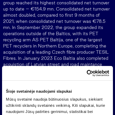
group reached its highest consolidated net turnover
up to date – €154.9 mn. Consolidated net turnover
almost doubled, compared to first 9 months of
2021, when consolidated net turnover was €78.5
mn. In September 2022, the group expanded its
operations outside of the Baltics, with its PET
recycling arm AS PET Baltija, one of the largest
PET recyclers in Northern Europe, completing the
acquisition of a leading Czech fibre producer TESIL
Fibres. In January 2023 Eco Baltia also completed
acquistion of Latvian street and road maintance
company Pilsētas Eko Serviss.
The group companies employ more than 2,300
employees in Latvia, Lithuania, and Czech Republic.
Šioje svetainėje naudojami slapukai
Its leading companies are PET Baltija, Eco Baltia
vide, Pilsētas Eko Serviss, Latvijas Zaļais punkts,
Mūsų svetainė naudoja būtinuosius slapukus, siekiant
Nordic Plast, JUMIS, Czech TESIL Fibres and
užtikrinti sklandų svetainės veikimą. Kiti slapukai, kurie
Lithuania-based Ecoservice.
naudojami Jūsų patirties gerinimui, statistikai bei