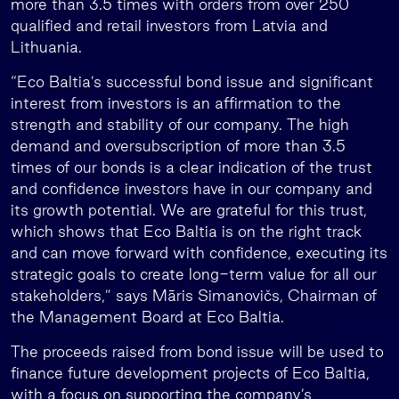
more than 3.5 times with orders from over 250
qualified and retail investors from Latvia and
Lithuania.
“Eco Baltia’s successful bond issue and significant
interest from investors is an affirmation to the
strength and stability of our company. The high
demand and oversubscription of more than 3.5
times of our bonds is a clear indication of the trust
and confidence investors have in our company and
its growth potential. We are grateful for this trust,
which shows that Eco Baltia is on the right track
and can move forward with confidence, executing its
strategic goals to create long-term value for all our
stakeholders,” says Māris Simanovičs, Chairman of
the Management Board at Eco Baltia.
The proceeds raised from bond issue will be used to
finance future development projects of Eco Baltia,
with a focus on supporting the company’s