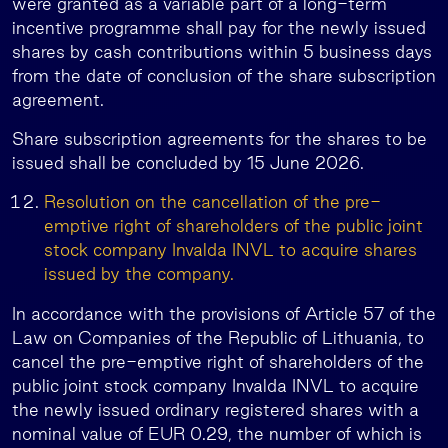
were granted as a variable part of a long-term
incentive programme shall pay for the newly issued
shares by cash contributions within 5 business days
from the date of conclusion of the share subscription
agreement.
Share subscription agreements for the shares to be
issued shall be concluded by 15 June 2026.
Resolution on the cancellation of the pre-
emptive right of shareholders of the public joint
stock company Invalda INVL to acquire shares
issued by the company.
In accordance with the provisions of Article 57 of the
Law on Companies of the Republic of Lithuania, to
cancel the pre-emptive right of shareholders of the
public joint stock company Invalda INVL to acquire
the newly issued ordinary registered shares with a
nominal value of EUR 0.29, the number of which is