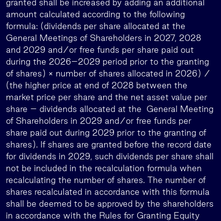
granted shall be increased by adding an additional
amount calculated according to the following
formula: (dividends per share allocated at the
General Meetings of Shareholders in 2027, 2028
and 2029 and/or free funds per share paid out
during the 2026–2029 period prior to the granting
of shares) × number of shares allocated in 2026) /
(the higher price at end of 2028 between the
market price per share and the net asset value per
share – dividends allocated at the General Meeting
of Shareholders in 2029 and/or free funds per
share paid out during 2029 prior to the granting of
shares). If shares are granted before the record date
for dividends in 2029, such dividends per share shall
not be included in the recalculation formula when
recalculating the number of shares. The number of
shares recalculated in accordance with this formula
shall be deemed to be approved by the shareholders
in accordance with the Rules for Granting Equity