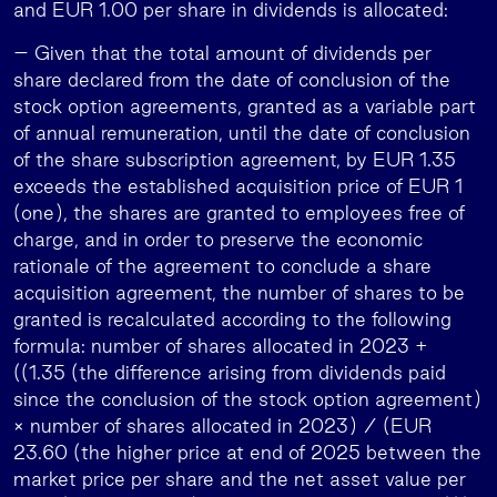
and EUR 1.00 per share in dividends is allocated:
– Given that the total amount of dividends per
share declared from the date of conclusion of the
stock option agreements, granted as a variable part
of annual remuneration, until the date of conclusion
of the share subscription agreement, by EUR 1.35
exceeds the established acquisition price of EUR 1
(one), the shares are granted to employees free of
charge, and in order to preserve the economic
rationale of the agreement to conclude a share
acquisition agreement, the number of shares to be
granted is recalculated according to the following
formula: number of shares allocated in 2023 +
((1.35 (the difference arising from dividends paid
since the conclusion of the stock option agreement)
× number of shares allocated in 2023) / (EUR
23.60 (the higher price at end of 2025 between the
market price per share and the net asset value per