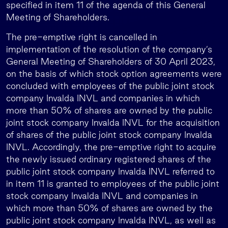
specified in item 11 of the agenda of this General
Meeting of Shareholders.
The pre-emptive right is cancelled in
implementation of the resolution of the company’s
General Meeting of Shareholders of 30 April 2023,
on the basis of which stock option agreements were
concluded with employees of the public joint stock
company Invalda INVL and companies in which
more than 50% of shares are owned by the public
joint stock company Invalda INVL for the acquisition
of shares of the public joint stock company Invalda
INVL. Accordingly, the pre-emptive right to acquire
the newly issued ordinary registered shares of the
public joint stock company Invalda INVL referred to
in item 11 is granted to employees of the public joint
stock company Invalda INVL and companies in
which more than 50% of shares are owned by the
public joint stock company Invalda INVL, as well as