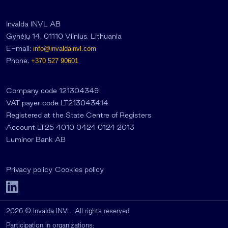
Invalda INVL AB
Gynėjų 14, 01110 Vilnius, Lithuania
E-mail:
info@invaldainvl.com
Phone.
+370 527 90601
Company code 121304349
VAT payer code LT213043414
Registered at the State Centre of Registers
Account LT25 4010 0424 0124 2013
Luminor Bank AB
Privacy policy
Cookies policy
2026 © Invalda INVL. All rights reserved
Participation in organizations: