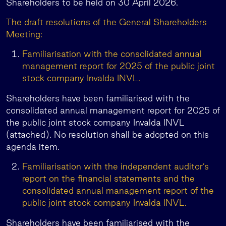
Shareholders to be held on 30 April 2026.
The draft resolutions of the General Shareholders
Meeting:
Familiarisation with the consolidated annual
management report for 2025 of the public joint
stock company Invalda INVL.
Shareholders have been familiarised with the
consolidated annual management report for 2025 of
the public joint stock company Invalda INVL
(attached). No resolution shall be adopted on this
agenda item.
Familiarisation with the independent auditor’s
report on the financial statements and the
consolidated annual management report of the
public joint stock company Invalda INVL.
Shareholders have been familiarised with the