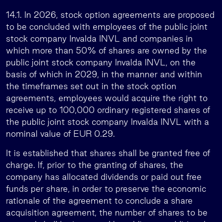
14.1. In 2026, stock option agreements are proposed
to be concluded with employees of the public joint
stock company Invalda INVL and companies in
which more than 50% of shares are owned by the
public joint stock company Invalda INVL, on the
basis of which in 2029, in the manner and within
the timeframes set out in the stock option
agreements, employees would acquire the right to
receive up to 100,000 ordinary registered shares of
the public joint stock company Invalda INVL with a
nominal value of EUR 0.29.
It is established that shares shall be granted free of
charge. If, prior to the granting of shares, the
company has allocated dividends or paid out free
funds per share, in order to preserve the economic
rationale of the agreement to conclude a share
acquisition agreement, the number of shares to be