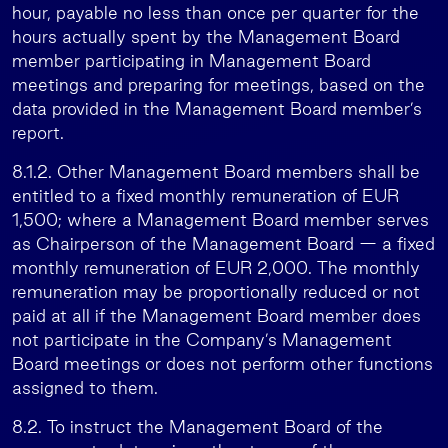
hour, payable no less than once per quarter for the
hours actually spent by the Management Board
member participating in Management Board
meetings and preparing for meetings, based on the
data provided in the Management Board member’s
report.
8.1.2. Other Management Board members shall be
entitled to a fixed monthly remuneration of EUR
1,500; where a Management Board member serves
as Chairperson of the Management Board — a fixed
monthly remuneration of EUR 2,000. The monthly
remuneration may be proportionally reduced or not
paid at all if the Management Board member does
not participate in the Company’s Management
Board meetings or does not perform other functions
assigned to them.
8.2. To instruct the Management Board of the