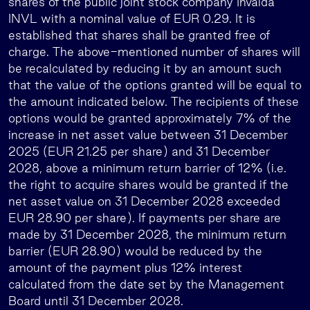
shares of the public joint stock company Invalda
INVL with a nominal value of EUR 0.29. It is
established that shares shall be granted free of
charge. The above-mentioned number of shares will
be recalculated by reducing it by an amount such
that the value of the options granted will be equal to
the amount indicated below. The recipients of these
options would be granted approximately 7% of the
increase in net asset value between 31 December
2025 (EUR 21.25 per share) and 31 December
2028, above a minimum return barrier of 12% (i.e.
the right to acquire shares would be granted if the
net asset value on 31 December 2028 exceeded
EUR 28.90 per share). If payments per share are
made by 31 December 2028, the minimum return
barrier (EUR 28.90) would be reduced by the
amount of the payment plus 12% interest
calculated from the date set by the Management
Board until 31 December 2028.