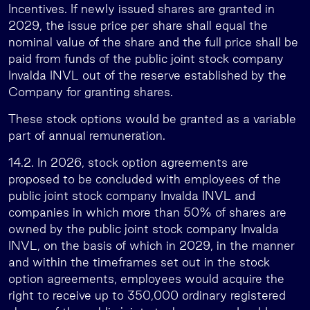
Incentives. If newly issued shares are granted in
2029, the issue price per share shall equal the
nominal value of the share and the full price shall be
paid from funds of the public joint stock company
Invalda INVL out of the reserve established by the
Company for granting shares.
These stock options would be granted as a variable
part of annual remuneration.
14.2. In 2026, stock option agreements are
proposed to be concluded with employees of the
public joint stock company Invalda INVL and
companies in which more than 50% of shares are
owned by the public joint stock company Invalda
INVL, on the basis of which in 2029, in the manner
and within the timeframes set out in the stock
option agreements, employees would acquire the
right to receive up to 350,000 ordinary registered