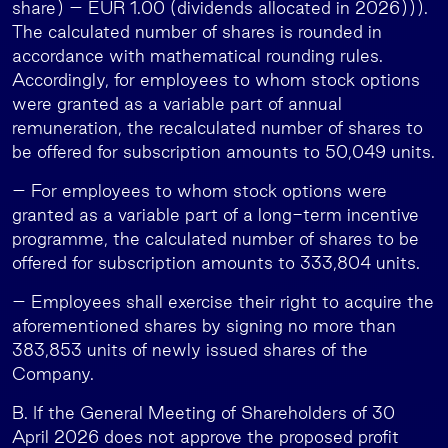
share) – EUR 1.00 (dividends allocated in 2026))).
The calculated number of shares is rounded in
accordance with mathematical rounding rules.
Accordingly, for employees to whom stock options
were granted as a variable part of annual
remuneration, the recalculated number of shares to
be offered for subscription amounts to 50,049 units.
– For employees to whom stock options were
granted as a variable part of a long-term incentive
programme, the calculated number of shares to be
offered for subscription amounts to 333,804 units.
– Employees shall exercise their right to acquire the
aforementioned shares by signing no more than
383,853 units of newly issued shares of the
Company.
B. If the General Meeting of Shareholders of 30
April 2026 does not approve the proposed profit