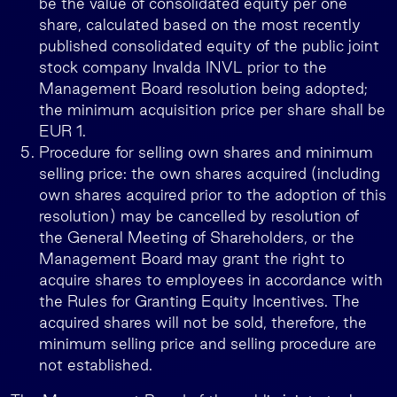
be the value of consolidated equity per one
share, calculated based on the most recently
published consolidated equity of the public joint
stock company Invalda INVL prior to the
Management Board resolution being adopted;
the minimum acquisition price per share shall be
EUR 1.
Procedure for selling own shares and minimum
selling price: the own shares acquired (including
own shares acquired prior to the adoption of this
resolution) may be cancelled by resolution of
the General Meeting of Shareholders, or the
Management Board may grant the right to
acquire shares to employees in accordance with
the Rules for Granting Equity Incentives. The
acquired shares will not be sold, therefore, the
minimum selling price and selling procedure are
not established.