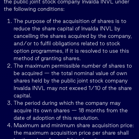
the public joint stock company Invalda INVL under
the following conditions:
The purpose of the acquisition of shares is to
reduce the share capital of Invalda INVL by
cancelling the shares acquired by the company,
and/or to fulfil obligations related to stock
option programmes, if it is resolved to use this
method of granting shares.
The maximum permissible number of shares to
be acquired — the total nominal value of own
shares held by the public joint stock company
Invalda INVL may not exceed 1/10 of the share
capital.
The period during which the company may
acquire its own shares — 18 months from the
date of adoption of this resolution.
Maximum and minimum share acquisition price:
the maximum acquisition price per share shall