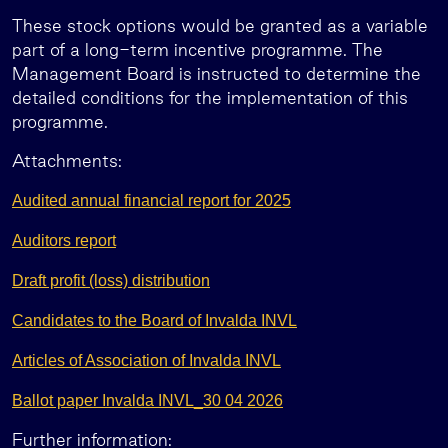
These stock options would be granted as a variable
part of a long-term incentive programme. The
Management Board is instructed to determine the
detailed conditions for the implementation of this
programme.
Attachments:
Audited annual financial report for 2025
Auditors report
Draft profit (loss) distribution
Candidates to the Board of Invalda INVL
Articles of Association of Invalda INVL
Ballot paper Invalda INVL_30 04 2026
Further information: