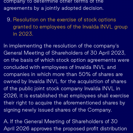
company to determine other terms of the
agreements by a jointly adopted decision.
Resolution on the exercise of stock options
granted to employees of the Invalda INVL group
in 2023.
In implementing the resolution of the company’s
General Meeting of Shareholders of 30 April 2023,
on the basis of which stock option agreements were
concluded with employees of Invalda INVL and
companies in which more than 50% of shares are
owned by Invalda INVL for the acquisition of shares
of the public joint stock company Invalda INVL in
2026, it is established that employees shall exercise
their right to acquire the aforementioned shares by
signing newly issued shares of the Company.
A. If the General Meeting of Shareholders of 30
April 2026 approves the proposed profit distribution