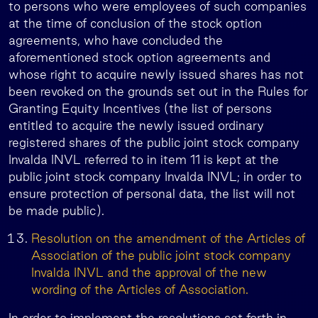
to persons who were employees of such companies
at the time of conclusion of the stock option
agreements, who have concluded the
aforementioned stock option agreements and
whose right to acquire newly issued shares has not
been revoked on the grounds set out in the Rules for
Granting Equity Incentives (the list of persons
entitled to acquire the newly issued ordinary
registered shares of the public joint stock company
Invalda INVL referred to in item 11 is kept at the
public joint stock company Invalda INVL; in order to
ensure protection of personal data, the list will not
be made public).
Resolution on the amendment of the Articles of
Association of the public joint stock company
Invalda INVL and the approval of the new
wording of the Articles of Association.
In order to implement the resolutions set forth in