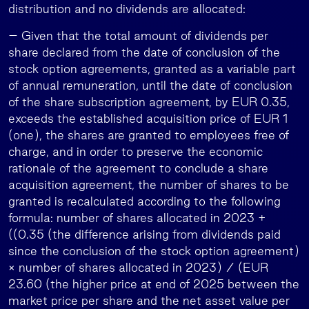
distribution and no dividends are allocated:
– Given that the total amount of dividends per
share declared from the date of conclusion of the
stock option agreements, granted as a variable part
of annual remuneration, until the date of conclusion
of the share subscription agreement, by EUR 0.35,
exceeds the established acquisition price of EUR 1
(one), the shares are granted to employees free of
charge, and in order to preserve the economic
rationale of the agreement to conclude a share
acquisition agreement, the number of shares to be
granted is recalculated according to the following
formula: number of shares allocated in 2023 +
((0.35 (the difference arising from dividends paid
since the conclusion of the stock option agreement)
× number of shares allocated in 2023) / (EUR
23.60 (the higher price at end of 2025 between the
market price per share and the net asset value per