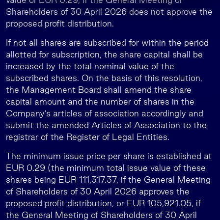
Shareholders of 30 April 2026 does not approve the
proposed profit distribution.
If not all shares are subscribed for within the period
allotted for subscription, the share capital shall be
increased by the total nominal value of the
subscribed shares. On the basis of this resolution,
the Management Board shall amend the share
capital amount and the number of shares in the
Company’s articles of association accordingly and
submit the amended Articles of Association to the
registrar of the Register of Legal Entities.
The minimum issue price per share is established at
EUR 0.29 (the minimum total issue value of these
shares being EUR 111,317.37, if the General Meeting
of Shareholders of 30 April 2026 approves the
proposed profit distribution, or EUR 105,921.05, if
the General Meeting of Shareholders of 30 April