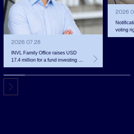
2026 0
Notificat
voting ri
2026 07 28
INVL Family Office raises USD
17.4 million for a fund investing in
the private equity secondary
market