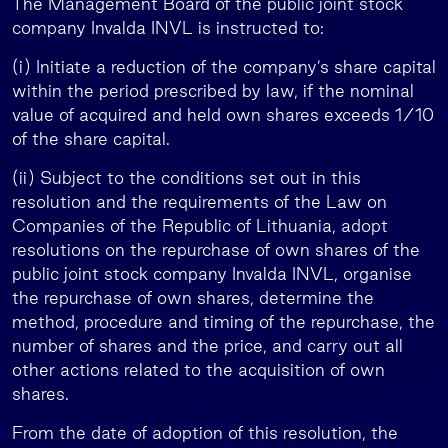
The Management Board of the public joint stock
company Invalda INVL is instructed to:
(i) Initiate a reduction of the company’s share capital
within the period prescribed by law, if the nominal
value of acquired and held own shares exceeds 1/10
of the share capital.
(ii) Subject to the conditions set out in this
resolution and the requirements of the Law on
Companies of the Republic of Lithuania, adopt
resolutions on the repurchase of own shares of the
public joint stock company Invalda INVL, organise
the repurchase of own shares, determine the
method, procedure and timing of the repurchase, the
number of shares and the price, and carry out all
other actions related to the acquisition of own
shares.
From the date of adoption of this resolution, the