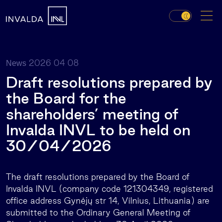
2026 04 08
News
Draft resolutions prepared by
the Board for the
shareholders’ meeting of
Invalda INVL to be held on
30/04/2026
The draft resolutions prepared by the Board of
Invalda INVL (company code 121304349, registered
office address Gynėjų str 14, Vilnius, Lithuania) are
submitted to the Ordinary General Meeting of