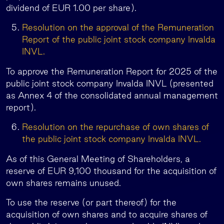
dividend of EUR 1.00 per share).
Resolution on the approval of the Remuneration
Report of the public joint stock company Invalda
INVL.
To approve the Remuneration Report for 2025 of the
public joint stock company Invalda INVL (presented
as Annex 4 of the consolidated annual management
report).
Resolution on the repurchase of own shares of
the public joint stock company Invalda INVL.
As of this General Meeting of Shareholders, a
reserve of EUR 9,100 thousand for the acquisition of
own shares remains unused.
To use the reserve (or part thereof) for the
acquisition of own shares and to acquire shares of