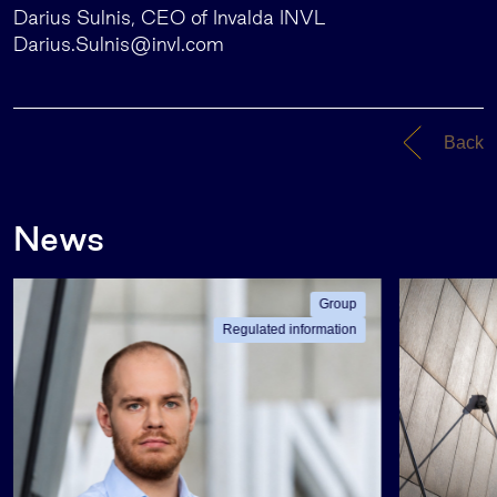
Darius Sulnis, CEO of Invalda INVL
Darius.Sulnis@invl.com
Back
News
Group
Regulated information