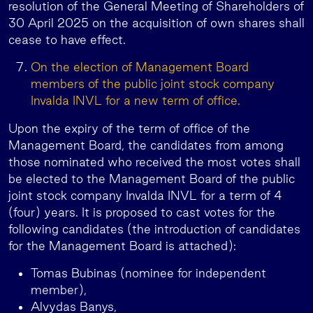
resolution of the General Meeting of Shareholders of
30 April 2025 on the acquisition of own shares shall
cease to have effect.
On the election of Management Board
members of the public joint stock company
Invalda INVL for a new term of office.
Upon the expiry of the term of office of the
Management Board, the candidates from among
those nominated who received the most votes shall
be elected to the Management Board of the public
joint stock company Invalda INVL for a term of 4
(four) years. It is proposed to cast votes for the
following candidates (the introduction of candidates
for the Management Board is attached):
Tomas Bubinas (nominee for independent
member),
Alvydas Banys,