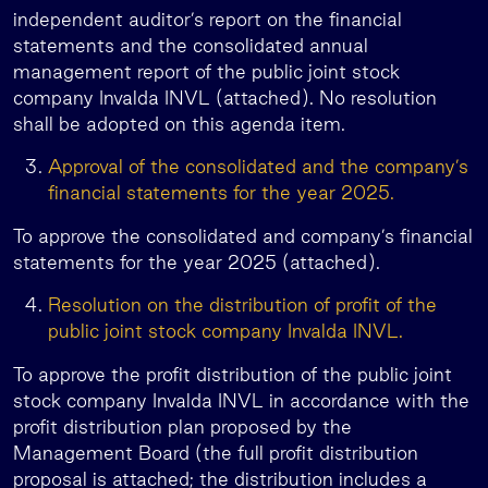
independent auditor’s report on the financial
statements and the consolidated annual
management report of the public joint stock
company Invalda INVL (attached). No resolution
shall be adopted on this agenda item.
Approval of the consolidated and the company’s
financial statements for the year 2025.
To approve the consolidated and company’s financial
statements for the year 2025 (attached).
Resolution on the distribution of profit of the
public joint stock company Invalda INVL.
To approve the profit distribution of the public joint
stock company Invalda INVL in accordance with the
profit distribution plan proposed by the
Management Board (the full profit distribution
proposal is attached; the distribution includes a