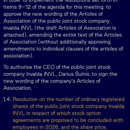
items 9–12 of the agenda for this meeting, to
approve the new wording of the Articles of
Association of the public joint stock company
Invalda INVL (the draft Articles of Association is
attached), amending the entire text of the Articles
of Association (without additionally approving
amendments to individual clauses of the articles of
association).
To authorise the CEO of the public joint stock
company Invalda INVL, Darius Šulnis, to sign the
new wording of the company’s Articles of
Association.
Resolution on the number of ordinary registered
shares of the public joint stock company Invalda
INVL in respect of which stock option
agreements are proposed to be concluded with
employees in 2026, and the share price.