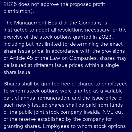
2026 does not approve the proposed profit
distribution).
The Management Board of the Company is
instructed to adopt all resolutions necessary for the
exercise of the stock options granted in 2023,
including but not limited to, determining the exact
share issue price. In accordance with the provisions
of Article 45 of the Law on Companies, shares may
be issued at different issue prices within a single
share issue.
Shares shall be granted free of charge to employees
to whom stock options were granted as a variable
part of annual remuneration, and the issue price of
such newly issued shares shall be paid from funds
of the public joint stock company Invalda INVL out
of the reserve established by the company for
granting shares. Employees to whom stock options