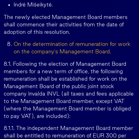
Indrė Mišeikytė.
The newly elected Management Board members
shall commence their activities from the date of
adoption of this resolution.
On the determination of remuneration for work
on the company’s Management Board.
8.1. Following the election of Management Board
members for a new term of office, the following
remuneration shall be established for work on the
Management Board of the public joint stock
company Invalda INVL (all taxes and fees applicable
to the Management Board member, except VAT
(where the Management Board member is obliged
to pay VAT), are included):
8.1.1. The independent Management Board member
shall be entitled to remuneration of EUR 300 per