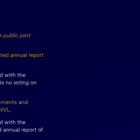
 public joint
ated annual report
d with the
s no voting on
tements and
INVL.
d with the
 annual report of