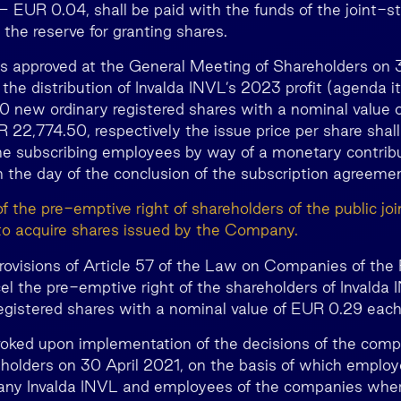
 – EUR 0.04, shall be paid with the funds of the joint
the reserve for granting shares.
nd is approved at the General Meeting of Shareholders on
the distribution of Invalda INVL’s 2023 profit (agenda i
70 new ordinary registered shares with a nominal value
R 22,774.50, respectively the issue price per share shal
the subscribing employees by way of a monetary contrib
 the day of the conclusion of the subscription agreemen
of the pre-emptive right of shareholders of the public j
to acquire shares issued by the Company.
rovisions of Article 57 of the Law on Companies of the 
el the pre-emptive right of the shareholders of Invalda 
egistered shares with a nominal value of EUR 0.29 each
revoked upon implementation of the decisions of the comp
holders on 30 April 2021, on the basis of which employe
any Invalda INVL and employees of the companies whe