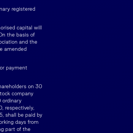
nary registered
orised capital will
On the basis of
ociation and the
the amended
 for payment
Shareholders on 30
t stock company
 ordinary
, respectively,
, shall be paid by
orking days from
g part of the