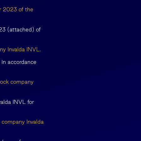
r 2023 of the
23 (attached) of
any Invalda INVL.
L in accordance
stock company
valda INVL for
k company Invalda