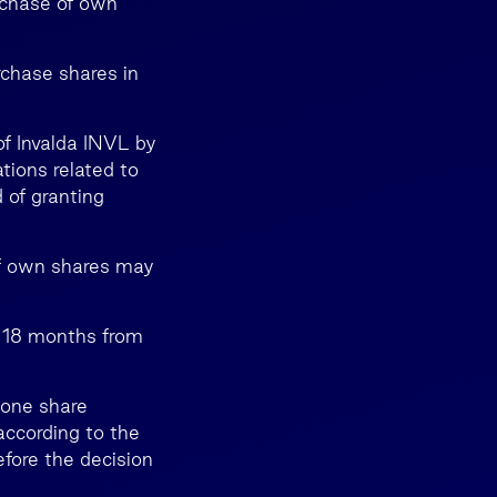
rchase of own
rchase shares in
of Invalda INVL by
tions related to
 of granting
f own shares may
 18 months from
 one share
according to the
efore the decision