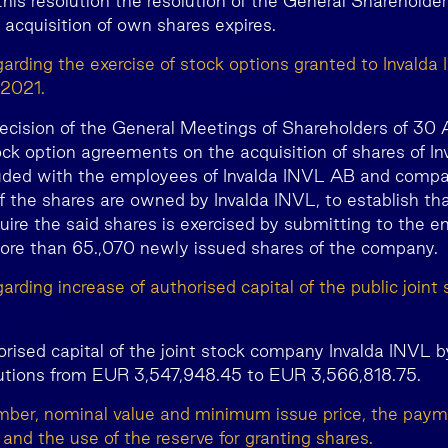
this resolution the resolution of the General Sharehold
 acquisition of own shares expires.
garding the exercise of stock options granted to Invald
 2021.
ecision of the General Meetings of Shareholders of 30 A
ock option agreements on the acquisition of shares of In
ded with the employees of Invalda INVL AB and compa
the shares are owned by Invalda INVL, to establish that
ire the said shares is exercised by submitting to the e
ore than 65.,070 newly issued shares of the company.
arding increase of authorised capital of the public join
orised capital of the joint stock company Invalda INVL b
utions from EUR 3,547,948.45 to EUR 3,566,818.75.
mber, nominal value and minimum issue price, the paym
and the use of the reserve for granting shares.