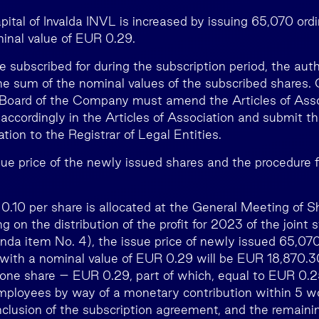
ital of Invalda INVL is increased by issuing 65,070 ordi
inal value of EUR 0.29.
are subscribed for during the subscription period, the auth
he sum of the nominal values of the subscribed shares. 
e Board of the Company must amend the Articles of Ass
accordingly in the Articles of Association and submit 
ation to the Registrar of Legal Entities.
ue price of the newly issued shares and the procedure
of 0.10 per share is allocated at the General Meeting of 
g on the distribution of the profit for 2023 of the join
nda item No. 4), the issue price of newly issued 65,070
 with a nominal value of EUR 0.29 will be EUR 18,870.30
f one share – EUR 0.29, part of which, equal to EUR 0.25
mployees by way of a monetary contribution within 5 w
nclusion of the subscription agreement, and the remainin