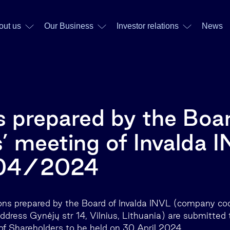
out us
Our Business
Investor relations
News
s prepared by the Boar
’ meeting of Invalda 
/04/2024
ions prepared by the Board of Invalda INVL (company c
address Gynėjų str 14, Vilnius, Lithuania) are submitted
f Shareholders to be held on 30 April 2024.