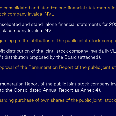
he consolidated and stand-alone financial statements fo
stock company Invalda INVL.
nsolidated and stand-alone financial statements for 20
stock company Invalda INVL.
arding profit distribution of the public joint stock comp
ofit distribution of the joint-stock company Invalda INV
fit distribution proposed by the Board (attached).
pproval of the Remuneration Report of the public joint 
muneration Report of the public joint stock company In
nto the Consolidated Annual Report as Annex 4).
garding purchase of own shares of the public joint-stoc