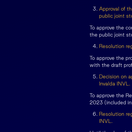
Approval of t
public joint 
To approve the co
the public joint 
Resolution reg
To approve the pr
with the draft pro
Decision on a
Invalda INVL.
To approve the Re
2023 (included i
Resolution re
INVL.