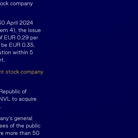
-stock company
 30 April 2024
tem 4), the issue
 of EUR 0.29 per
l be EUR 0.35,
ution within 5
t.
oint stock company
Republic of
INVL to acquire
.
any’s general
es of the public
re more than 50