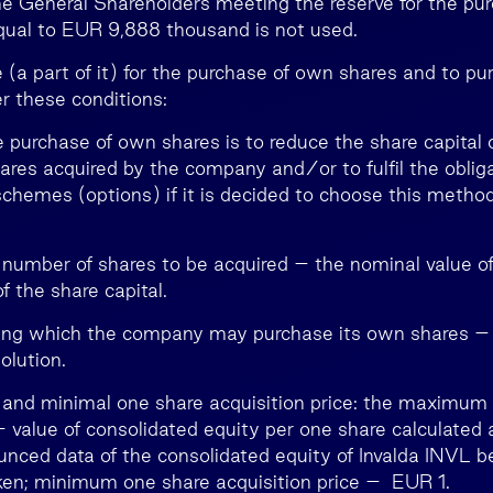
the General Shareholders meeting the reserve for the pu
qual to EUR 9,888 thousand is not used.
 (a part of it) for the purchase of own shares and to pu
r these conditions:
e purchase of own shares is to reduce the share capital 
ares acquired by the company and/or to fulfil the obliga
schemes (options) if it is decided to choose this method
umber of shares to be acquired – the nominal value o
 the share capital.
ring which the company may purchase its own shares –
olution.
nd minimal one share acquisition price: the maximum
– value of consolidated equity per one share calculated 
ounced data of the consolidated equity of Invalda INVL b
aken; minimum one share acquisition price – EUR 1.