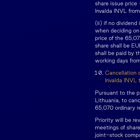
share issue price
Invalda INVL from 
(ii) if no divide
when deciding on 
price of the 65,0
share shall be EU
shall be paid by 
working days from
Cancellation 
Invalda INVL 
Pursuant to the p
Lithuania, to canc
65,070 ordinary r
Priority will be 
meetings of share
joint-stock comp