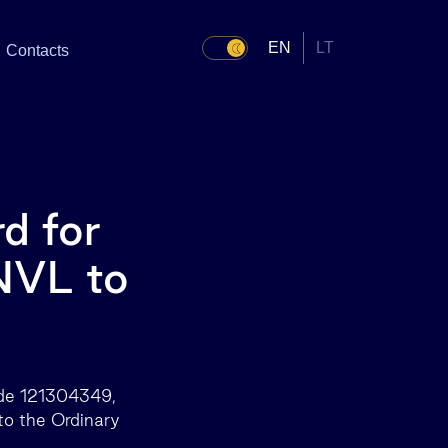
EN
LT
Contacts
d for
INVL to
ode 121304349,
 to the Ordinary