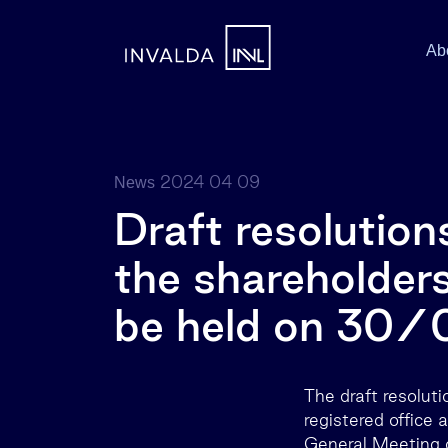
Ab
2024 04 09
News
Draft resolution
the shareholders
be held on 30
The draft resolut
registered office 
General Meeting o