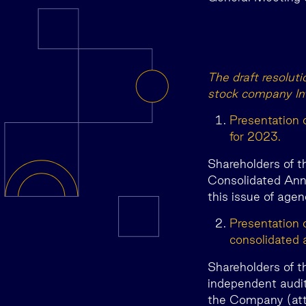
The draft resolut
stock company In
Presentation 
for 2023.
Shareholders of t
Consolidated Annu
this issue of agen
Presentation 
consolidated 
Shareholders of t
independent audit
the Company (atta