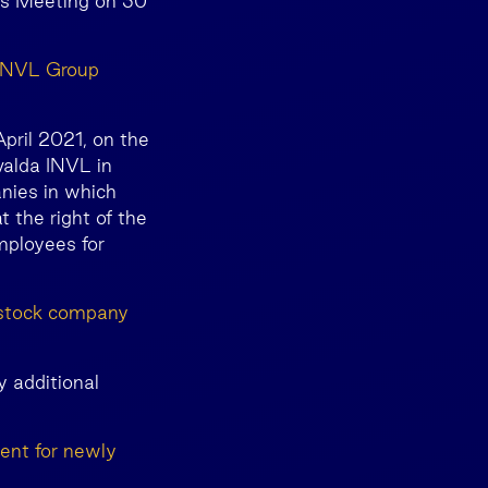
ers Meeting on 30
a INVL Group
pril 2021, on the
valda INVL in
nies in which
 the right of the
mployees for
t stock company
y additional
ent for newly