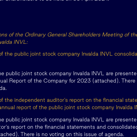
ions of the Ordinary General Shareholders Meeting of the
valda INVL:
of the public joint stock company Invalda INVL consolid
he public joint stock company Invalda INVL are presente
al Report of the Company for 2023 (attached). There i
da.
of the independent auditor’s report on the financial sta
annual report of the public joint stock company Invalda 
he public joint stock company Invalda INVL are presente
or’s report on the financial statements and consolidated
ched). There is no voting on this issue of agenda.