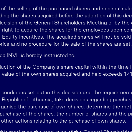
 of the selling of the purchased shares and minimal sale
ding the shares acquired before the adoption of this de
decision of the General Shareholders Meeting or by the 
 right to acquire the shares for the employees upon con
 Equity Incentives. The acquired shares will not be sold
ice and no procedure for the sale of the shares are set.
da INVL is hereby instructed to:
reduction of the Company’s share capital within the time l
l value of the own shares acquired and held exceeds 1/1
e conditions set out in this decision and the requiremen
Republic of Lithuania, take decisions regarding purcha
organise the purchase of own shares, determine the met
 purchase of the shares, the number of shares and the pr
 other actions relating to the purchase of own shares.