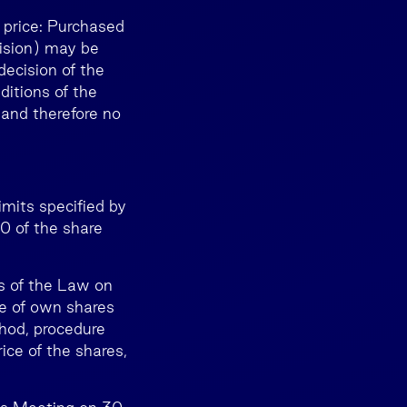
 price: Purchased
cision) may be
decision of the
ditions of the
 and therefore no
imits specified by
0 of the share
ts of the Law on
se of own shares
hod, procedure
ice of the shares,