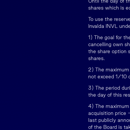
Until the day of 
shares which is e
To use the reserve
Invalda INVL unde
1) The goal for th
cancelling own sh
the share option 
shares.
2) The maximum n
not exceed 1/10 of
3) The period du
the day of this res
4) The maximum a
acquisition price 
last publicly ann
of the Board is t