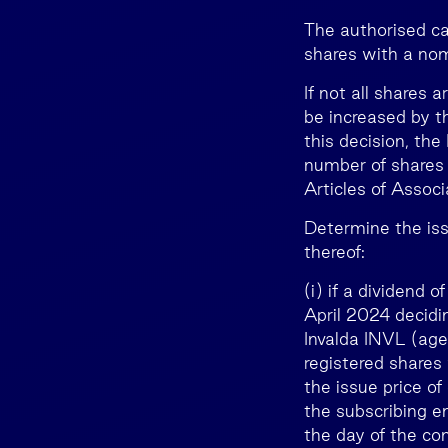
The authorised cap
shares with a nom
If not all shares 
be increased by t
this decision, th
number of shares 
Articles of Associ
Determine the iss
thereof:
(i) if a dividend 
April 2024 decidin
Invalda INVL (age
registered shares
the issue price o
the subscribing e
the day of the co