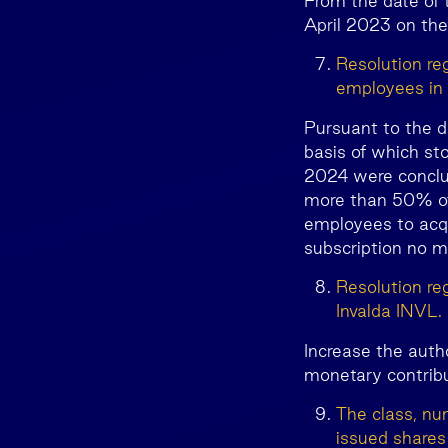
From the date of 
April 2023 on the
Resolution re
employees in
Pursuant to the d
basis of which st
2024 were conclu
more than 50% of 
employees to acqu
subscription no m
Resolution reg
Invalda INVL.
Increase the auth
monetary contrib
The class, nu
issued shares 