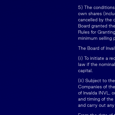
5) The conditions
own shares (inclu
cancelled by the 
Board granted the
Rules for Granting
minimum selling pr
The Board of Inval
(i) To initiate a 
law if the nomina
capital.
(ii) Subject to th
Companies of the 
of Invalda INVL, 
and timing of the
and carry out any