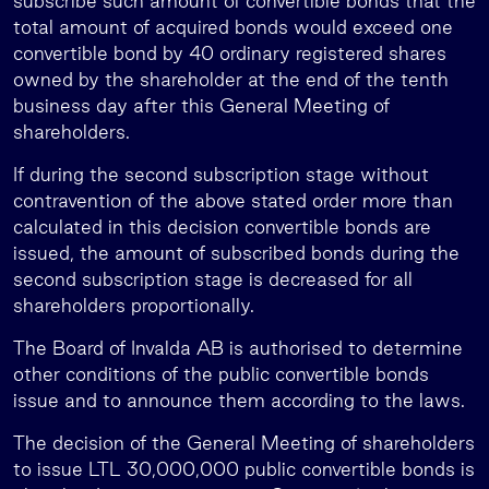
subscribe such amount of convertible bonds that the
total amount of acquired bonds would exceed one
convertible bond by 40 ordinary registered shares
owned by the shareholder at the end of the tenth
business day after this General Meeting of
shareholders.
If during the second subscription stage without
contravention of the above stated order more than
calculated in this decision convertible bonds are
issued, the amount of subscribed bonds during the
second subscription stage is decreased for all
shareholders proportionally.
The Board of Invalda AB is authorised to determine
other conditions of the public convertible bonds
issue and to announce them according to the laws.
The decision of the General Meeting of shareholders
to issue LTL 30,000,000 public convertible bonds is