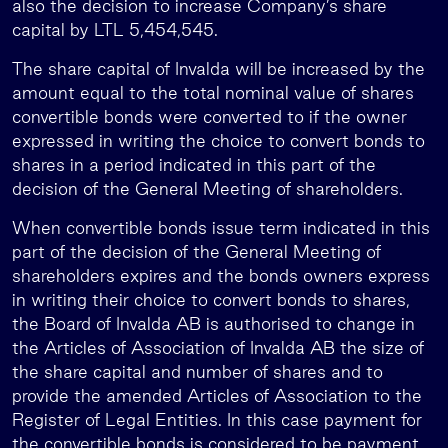
also the decision to increase Company’s share
capital by LTL 5,454,545.
The share capital of Invalda will be increased by the
amount equal to the total nominal value of shares
convertible bonds were converted to if the owner
expressed in writing the choice to convert bonds to
shares in a period indicated in this part of the
decision of the General Meeting of shareholders.
When convertible bonds issue term indicated in this
part of the decision of the General Meeting of
shareholders expires and the bonds owners express
in writing their choice to convert bonds to shares,
the Board of Invalda AB is authorised to change in
the Articles of Association of Invalda AB the size of
the share capital and number of shares and to
provide the amended Articles of Association to the
Register of Legal Entities. In this case payment for
the convertible bonds is considered to be payment