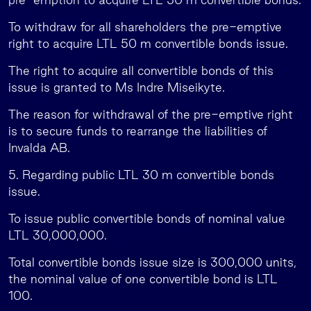
To withdraw for all shareholders the pre-emptive
right to acquire LTL 50 m convertible bonds issue.
The right to acquire all convertible bonds of this
issue is granted to Ms Indre Miseikyte.
The reason for withdrawal of the pre-emptive right
is to secure funds to rearrange the liabilities of
Invalda AB.
5. Regarding public LTL 30 m convertible bonds
issue.
To issue public convertible bonds of nominal value
LTL 30,000,000.
Total convertible bonds issue size is 300,000 units,
the nominal value of one convertible bond is LTL
100.