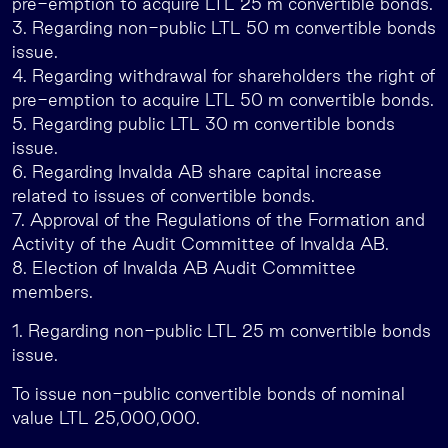
pre-emption to acquire LTL 25 m convertible bonds.
3. Regarding non-public LTL 50 m convertible bonds
issue.
4. Regarding withdrawal for shareholders the right of
pre-emption to acquire LTL 50 m convertible bonds.
5. Regarding public LTL 30 m convertible bonds
issue.
6. Regarding Invalda AB share capital increase
related to issues of convertible bonds.
7. Approval of the Regulations of the Formation and
Activity of the Audit Committee of Invalda AB.
8. Election of Invalda AB Audit Committee
members.
1. Regarding non-public LTL 25 m convertible bonds
issue.
To issue non-public convertible bonds of nominal
value LTL 25,000,000.