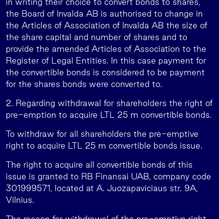
in writing their choice to convert bonds to shares,
the Board of Invalda AB is authorised to change in
the Articles of Association of Invalda AB the size of
the share capital and number of shares and to
provide the amended Articles of Association to the
Register of Legal Entities. In this case payment for
the convertible bonds is considered to be payment
for the shares bonds were converted to.
2. Regarding withdrawal for shareholders the right of
pre-emption to acquire LTL 25 m convertible bonds.
To withdraw for all shareholders the pre-emptive
right to acquire LTL 25 m convertible bonds issue.
The right to acquire all convertible bonds of this
issue is granted to RB Finansai UAB, company code
301999571, located at A. Juozapaviciaus str. 9A,
Vilnius.
The reason for withdrawal of the pre-emptive right