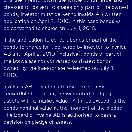
chooses to convert to shares only part of the owned
bonds, investor must deliver to Invalda AB written
application on April 2, 2010. In this case bonds will
be converted to shares on July 1, 2010.
If the application to convert bonds or part of the
bonds to shares isn’t delivered by investor to Invalda
AB until April 2, 2010 (inclusive), bonds or part of
the bonds are not converted to shares; bonds
owned by the investor are redeemed on July 1,
2010.
Invalda’s AB obligations to owners of these
convertible bonds may be warranted pledging
assets with a market value 1.4 times exceeding the
bonds nominal value at the moment of the pledge.
The Board of Invalda AB is authorised to pass a
decision on pledge of assets.