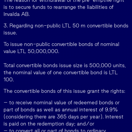
is to secure funds to rearrange the liabilities of
Invalda AB.
3. Regarding non-public LTL 50 m convertible bonds
issue.
To issue non-public convertible bonds of nominal
value LTL 50,000,000.
Total convertible bonds issue size is 500,000 units,
the nominal value of one convertible bond is LTL
100.
The convertible bonds of this issue grant the rights:
– to receive nominal value of redeemed bonds or
part of bonds as well as annual interest of 9.9%
(considering there are 365 days per year). Interest
is paid on the redemption day; and/or
– to convert all or part of bonds to ordinary