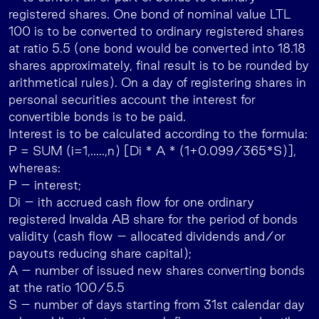
registered shares. One bond of nominal value LTL
100 is to be converted to ordinary registered shares
at ratio 5.5 (one bond would be converted into 18.18
shares approximately, final result is to be rounded by
arithmetical rules). On a day of registering shares in
personal securities account the interest for
convertible bonds is to be paid.
Interest is to be calculated according to the formula:
P = SUM (i=1,…..,n) [Di * A * (1+0.099/365*S)],
whereas:
P – interest;
Di – ith accrued cash flow for one ordinary
registered Invalda AB share for the period of bonds
validity (cash flow – allocated dividends and/or
payouts reducing share capital);
A – number of issued new shares converting bonds
at the ratio 100/5.5
S – number of days starting from 31st calendar day