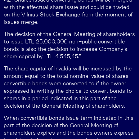
with the effectual share issue and could be traded
on the Vilnius Stock Exchange from the moment of
issues merge.
The decision of the General Meeting of shareholders
to issue LTL 25,000,000 non-public convertible
bonds is also the decision to increase Company’s
share capital by LTL 4,545,455.
The share capital of Invalda will be increased by the
amount equal to the total nominal value of shares
convertible bonds were converted to if the owner
expressed in writing the choice to convert bonds to
shares in a period indicated in this part of the
decision of the General Meeting of shareholders.
When convertible bonds issue term indicated in this
part of the decision of the General Meeting of
shareholders expires and the bonds owners express