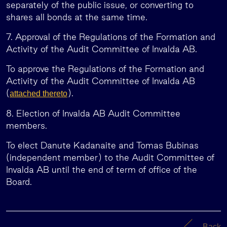
separately of the public issue, or converting to
shares all bonds at the same time.
7. Approval of the Regulations of the Formation and
Activity of the Audit Committee of Invalda AB.
To approve the Regulations of the Formation and
Activity of the Audit Committee of Invalda AB
(
).
attached thereto
8. Election of Invalda AB Audit Committee
members.
To elect Danute Kadanaite and Tomas Bubinas
(independent member) to the Audit Committee of
Invalda AB until the end of term of office of the
Board.
Back