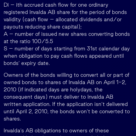
Di – ith accrued cash flow for one ordinary
registered Invalda AB share for the period of bonds
validity (cash flow – allocated dividends and/or
payouts reducing share capital);
A – number of issued new shares converting bonds
at the ratio 100/5.5
S – number of days starting from 31st calendar day
when obligation to pay cash flows appeared until
bonds’ expiry date.
Owners of the bonds willing to convert all or part of
owned bonds to shares of Invalda AB on April 1-2,
2010 (if indicated days are holydays, the
consequent days) must deliver to Invalda AB
written application. If the application isn’t delivered
until April 2, 2010, the bonds won’t be converted to
shares.
Invalda’s AB obligations to owners of these