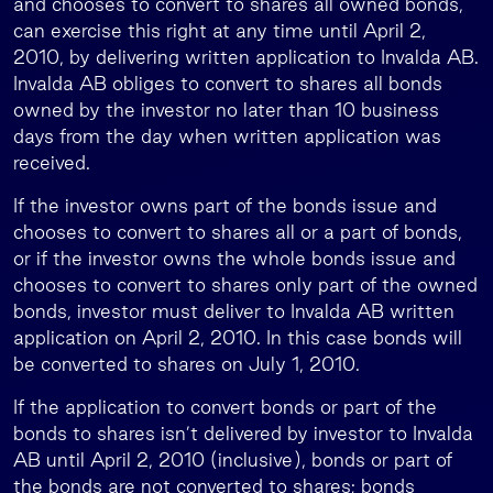
and chooses to convert to shares all owned bonds,
can exercise this right at any time until April 2,
2010, by delivering written application to Invalda AB.
Invalda AB obliges to convert to shares all bonds
owned by the investor no later than 10 business
days from the day when written application was
received.
If the investor owns part of the bonds issue and
chooses to convert to shares all or a part of bonds,
or if the investor owns the whole bonds issue and
chooses to convert to shares only part of the owned
bonds, investor must deliver to Invalda AB written
application on April 2, 2010. In this case bonds will
be converted to shares on July 1, 2010.
If the application to convert bonds or part of the
bonds to shares isn’t delivered by investor to Invalda
AB until April 2, 2010 (inclusive), bonds or part of
the bonds are not converted to shares; bonds