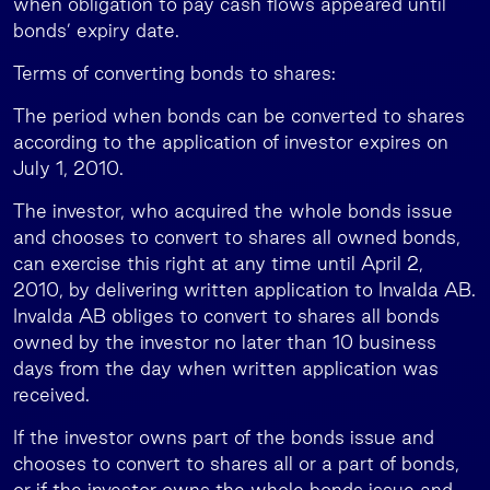
when obligation to pay cash flows appeared until
bonds’ expiry date.
Terms of converting bonds to shares:
The period when bonds can be converted to shares
according to the application of investor expires on
July 1, 2010.
The investor, who acquired the whole bonds issue
and chooses to convert to shares all owned bonds,
can exercise this right at any time until April 2,
2010, by delivering written application to Invalda AB.
Invalda AB obliges to convert to shares all bonds
owned by the investor no later than 10 business
days from the day when written application was
received.
If the investor owns part of the bonds issue and
chooses to convert to shares all or a part of bonds,
or if the investor owns the whole bonds issue and