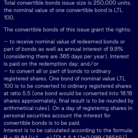
Total convertible bonds issue size is 250,000 units,
the nominal value of one convertible bond is LTL
100.
The convertible bonds of this issue grant the rights:
– to receive nominal value of redeemed bonds or
part of bonds as well as annual interest of 9.9%
(considering there are 365 days per year). Interest
is paid on the redemption day; and/or
– to convert all or part of bonds to ordinary
registered shares. One bond of nominal value LTL
100 is to be converted to ordinary registered shares
at ratio 5.5 (one bond would be converted into 18.18
shares approximately, final result is to be rounded by
arithmetical rules). On a day of registering shares in
personal securities account the interest for
convertible bonds is to be paid.
Interest is to be calculated according to the formula:
P = SUM (i=1,…..,n) [Di * A * (1+0.099/365*S)],