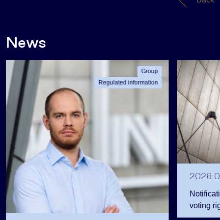
News
Group
Regulated information
2026 0
Notificat
voting ri