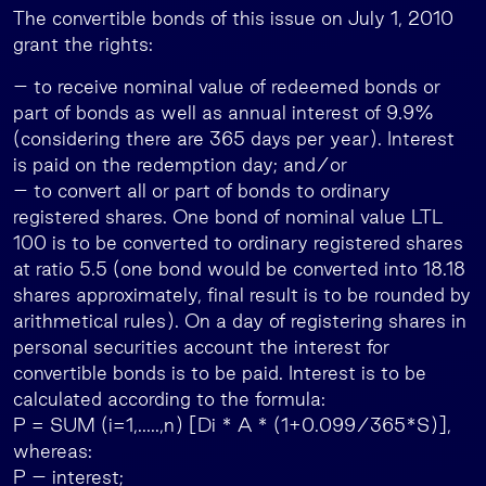
The convertible bonds of this issue on July 1, 2010
grant the rights:
– to receive nominal value of redeemed bonds or
part of bonds as well as annual interest of 9.9%
(considering there are 365 days per year). Interest
is paid on the redemption day; and/or
– to convert all or part of bonds to ordinary
registered shares. One bond of nominal value LTL
100 is to be converted to ordinary registered shares
at ratio 5.5 (one bond would be converted into 18.18
shares approximately, final result is to be rounded by
arithmetical rules). On a day of registering shares in
personal securities account the interest for
convertible bonds is to be paid. Interest is to be
calculated according to the formula:
P = SUM (i=1,…..,n) [Di * A * (1+0.099/365*S)],
whereas:
P – interest;