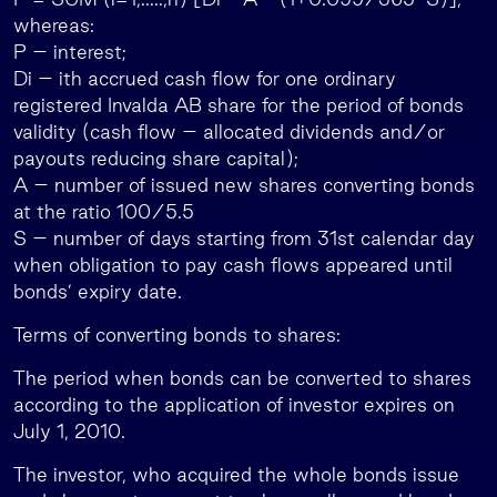
whereas:
P – interest;
Di – ith accrued cash flow for one ordinary
registered Invalda AB share for the period of bonds
validity (cash flow – allocated dividends and/or
payouts reducing share capital);
A – number of issued new shares converting bonds
at the ratio 100/5.5
S – number of days starting from 31st calendar day
when obligation to pay cash flows appeared until
bonds’ expiry date.
Terms of converting bonds to shares:
The period when bonds can be converted to shares
according to the application of investor expires on
July 1, 2010.
The investor, who acquired the whole bonds issue