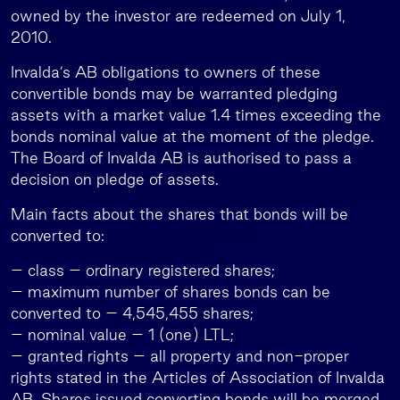
owned by the investor are redeemed on July 1,
2010.
Invalda’s AB obligations to owners of these
convertible bonds may be warranted pledging
assets with a market value 1.4 times exceeding the
bonds nominal value at the moment of the pledge.
The Board of Invalda AB is authorised to pass a
decision on pledge of assets.
Main facts about the shares that bonds will be
converted to:
– class – ordinary registered shares;
– maximum number of shares bonds can be
converted to – 4,545,455 shares;
– nominal value – 1 (one) LTL;
– granted rights – all property and non-proper
rights stated in the Articles of Association of Invalda
AB. Shares issued converting bonds will be merged