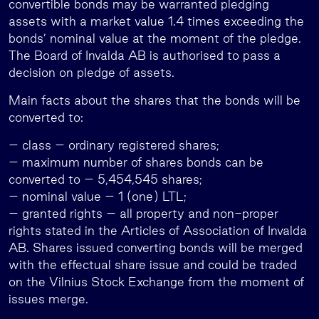
convertible bonds may be warranted pledging
assets with a market value 1.4 times exceeding the
bonds’ nominal value at the moment of the pledge.
The Board of Invalda AB is authorised to pass a
decision on pledge of assets.
Main facts about the shares that the bonds will be
converted to:
– class – ordinary registered shares;
– maximum number of shares bonds can be
converted to – 5,454,545 shares;
– nominal value – 1 (one) LTL;
– granted rights – all property and non-proper
rights stated in the Articles of Association of Invalda
AB. Shares issued converting bonds will be merged
with the effectual share issue and could be traded
on the Vilnius Stock Exchange from the moment of
issues merge.