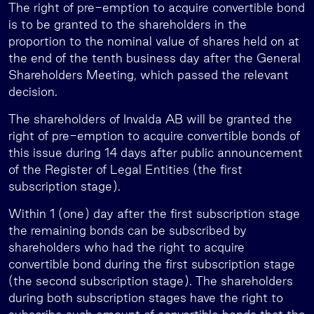
The right of pre-emption to acquire convertible bond
is to be granted to the shareholders in the
proportion to the nominal value of shares held on at
the end of the tenth business day after the General
Shareholders Meeting, which passed the relevant
decision.
The shareholders of Invalda AB will be granted the
right of pre-emption to acquire convertible bonds of
this issue during 14 days after public announcement
of the Register of Legal Entities (the first
subscription stage).
Within 1 (one) day after the first subscription stage
the remaining bonds can be subscribed by
shareholders who had the right to acquire
convertible bond during the first subscription stage
(the second subscription stage). The shareholders
during both subscription stages have the right to