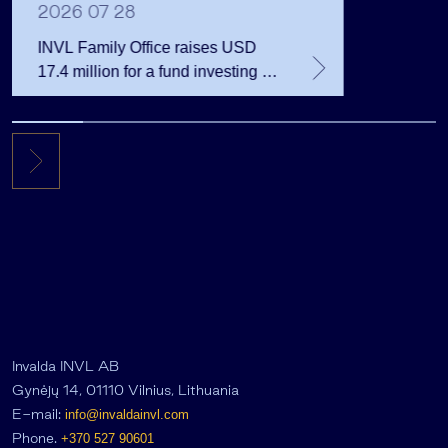
2026 07 28
INVL Family Office raises USD
17.4 million for a fund investing in
the private equity secondary
market
Invalda INVL AB
Gynėjų 14, 01110 Vilnius, Lithuania
E-mail:
info@invaldainvl.com
Phone.
+370 527 90601