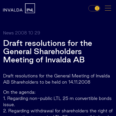
2008 10 29
News
Draft resolutions for the
General Shareholders
Meeting of Invalda AB
Draft resolutions for the General Meeting of Invalda
AB Shareholders to be held on 14.11.2008
On the agenda:
1. Regarding non-public LTL 25 m convertible bonds
issue.
2. Regarding withdrawal for shareholders the right of