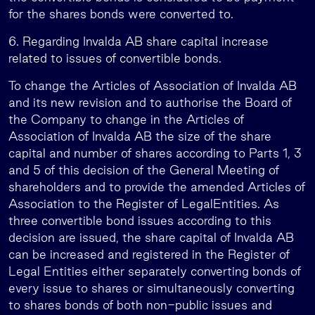
for the shares bonds were converted to.
6. Regarding Invalda AB share capital increase
related to issues of convertible bonds.
To change the Articles of Association of Invalda AB
and its new revision and to authorise the Board of
the Company to change in the Articles of
Association of Invalda AB the size of the share
capital and number of shares according to Parts 1, 3
and 5 of this decision of the General Meeting of
shareholders and to provide the amended Articles of
Association to the Register of LegalEntities. As
three convertible bond issues according to this
decision are issued, the share capital of Invalda AB
can be increased and registered in the Register of
Legal Entities either separately converting bonds of
every issue to shares or simultaneously converting
to shares bonds of both non-public issues and