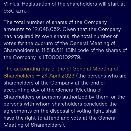
Vilnius. Registration of the shareholders will start at
9:30 a.m.
The total number of shares of the Company
amounts to 12,048,052. Given that the Company
has acquired its own shares, the total number of
votes for the quorum of the General Meeting of
Shareholders is 11.818.511. ISIN code of the shares of
the Company is LT0000102279.
The accounting day of the of General Meeting of
Shareholders – 24 April 2023
(the persons who are
shareholders of the Company at the end of
accounting day of the General Meeting of
Shareholders or persons authorized by them, or the
persons with whom shareholders concluded the
agreements on the disposal of voting right, shall
have the right to attend and vote at the General
Meeting of Shareholders).