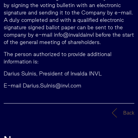
by signing the voting bulletin with an electronic
signature and sending it to the Company by e-mail.
A duly completed and with a qualified electronic
signature signed ballot paper can be sent to the
company by e-mail info@invaldainvl before the start
of the general meeting of shareholders.
The person authorized to provide additional
information is:
Darius Sulnis, President of Invalda INVL
E-mail
Darius.Sulnis@invl.com
Back