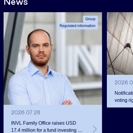
News
Group
Regulated information
2026 0
Notificat
voting ri
2026 07 28
INVL Family Office raises USD
17.4 million for a fund investing in