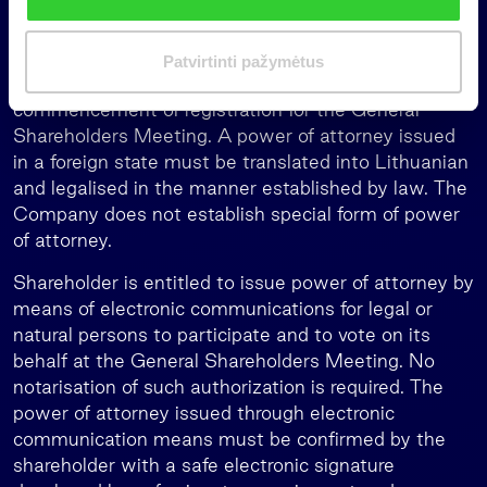
k
must have documents confirming their personal
i
identity and power of attorney approved in the
m
manner specified by law which must be submitted
Patvirtinti pažymėtus
a
to the Company no later than before the
s
commencement of registration for the General
Shareholders Meeting. A power of attorney issued
in a foreign state must be translated into Lithuanian
and legalised in the manner established by law. The
Company does not establish special form of power
of attorney.
Shareholder is entitled to issue power of attorney by
means of electronic communications for legal or
natural persons to participate and to vote on its
behalf at the General Shareholders Meeting. No
notarisation of such authorization is required. The
power of attorney issued through electronic
communication means must be confirmed by the
shareholder with a safe electronic signature