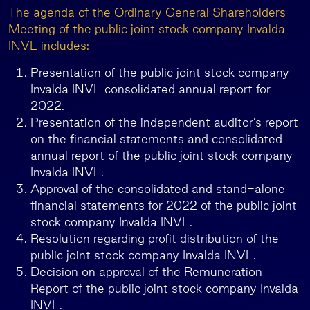
The agenda of the Ordinary General Shareholders
Meeting of the public joint stock company Invalda
INVL includes:
Presentation of the public joint stock company
Invalda INVL consolidated annual report for
2022.
Presentation of the independent auditor’s report
on the financial statements and consolidated
annual report of the public joint stock company
Invalda INVL.
Approval of the consolidated and stand-alone
financial statements for 2022 of the public joint
stock company Invalda INVL.
Resolution regarding profit distribution of the
public joint stock company Invalda INVL.
Decision on approval of the Remuneration
Report of the public joint stock company Invalda
INVL.