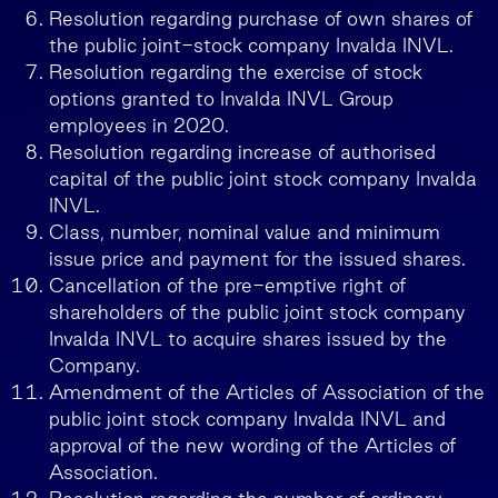
Resolution regarding purchase of own shares of
the public joint-stock company Invalda INVL.
Resolution regarding the exercise of stock
options granted to Invalda INVL Group
employees in 2020.
Resolution regarding increase of authorised
capital of the public joint stock company Invalda
INVL.
Class, number, nominal value and minimum
issue price and payment for the issued shares.
Cancellation of the pre-emptive right of
shareholders of the public joint stock company
Invalda INVL to acquire shares issued by the
Company.
Amendment of the Articles of Association of the
public joint stock company Invalda INVL and
approval of the new wording of the Articles of
Association.