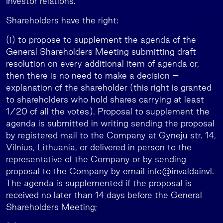
Investor relations.
Shareholders have the right:
(i) to propose to supplement the agenda of the
General Shareholders Meeting submitting draft
resolution on every additional item of agenda or,
then there is no need to make a decision –
explanation of the shareholder (this right is granted
to shareholders who hold shares carrying at least
1/20 of all the votes). Proposal to supplement the
agenda is submitted in writing sending the proposal
by registered mail to the Company at Gyneju str. 14,
Vilnius, Lithuania, or delivered in person to the
representative of the Company or by sending
proposal to the Company by email info@invaldainvl.
The agenda is supplemented if the proposal is
received no later than 14 days before the General
Shareholders Meeting;