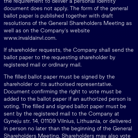
the requirement to deliver a personal identity
document does not apply. The form of the general
ballot paper is published together with draft
resolutions of the General Shareholders Meeting as
well as on the Company’s website
www.invaldainvl.com.
If shareholder requests, the Company shall send the
ballot paper to the requesting shareholder by
registered mail or ordinary mail.
The filled ballot paper must be signed by the
shareholder or its authorised representative.
Document confirming the right to vote must be
added to the ballot paper if an authorized person is
voting. The filled and signed ballot paper must be
sent by the registered mail to the Company at
Gyneju str. 14, 01109 Vilnius, Lithuania, or delivered
in person no later than the beginning of the General
Shareholders Meeting. Shareholders may also vote