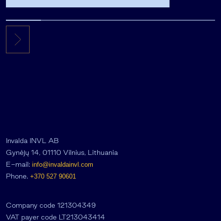
the private equity secondary
market
Invalda INVL AB
Gynėjų 14, 01110 Vilnius, Lithuania
E-mail:
info@invaldainvl.com
Phone.
+370 527 90601
Company code 121304349
VAT payer code LT213043414