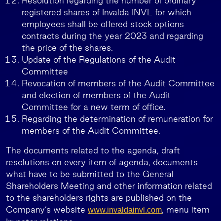
Resolution regarding the number of ordinary
registered shares of Invalda INVL for which
employees shall be offered stock options
contracts during the year 2023 and regarding
the price of the shares.
Update of the Regulations of the Audit
Committee
Revocation of members of the Audit Committee
and election of members of the Audit
Committee for a new term of office.
Regarding the determination of remuneration for
members of the Audit Committee.
The documents related to the agenda, draft
resolutions on every item of agenda, documents
what have to be submitted to the General
Shareholders Meeting and other information related
to the shareholders rights are published on the
Company’s website
, menu item
www.invaldainvl.com