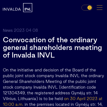
2023 04 08
News
Convocation of the ordinary
general shareholders meeting
of Invalda INVL
On the initiative and decision of the Board of the
public joint stock company Invalda INVL the ordinary
General Shareholders Meeting of the public joint
stock company Invalda INVL (identification code
121304349, the registered address Gynėjų str. 14
Vilnius, Lithuania) is to be held
on 30 April 2023 at
10:00 a.m.
in the premises located in Gynėjų str. 14,