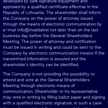
developed by safe signature equipment and
approved by a qualified certificate effective in the
Republic of Lithuania. The shareholder shall inform
the Company on the power of attorney issued
through the means of electronic communication by
e-mail info@invaldainvl not later than on the last
business day before the General Shareholders
Meeting. The power of attorney and notification
must be issued in writing and could be sent to the
Company by electronic communication means if the
transmitted information is secured and the
shareholder’s identity can be identified.
The Company is not providing the possibility to
attend and vote at the General Shareholders
Meeting through electronic means of
communication. Shareholder or its representative
may vote in writing by filling ballot paper and signing
with a qualified electronic signature, in such a case