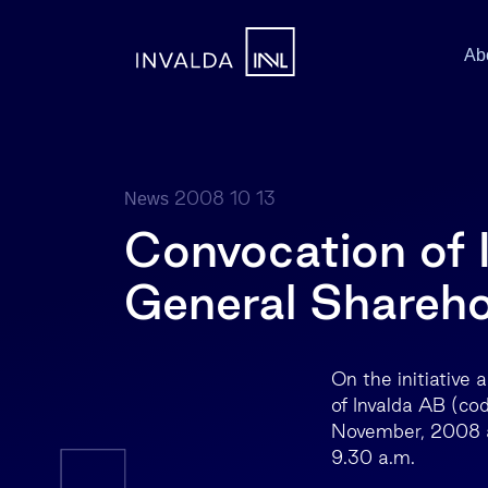
Ab
2008 10 13
News
Convocation of 
General Shareho
On the initiative
of Invalda AB (cod
November, 2008 at 
9.30 a.m.