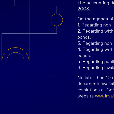
The accounting da
2008.
On the agenda of
1. Regarding non-
2. Regarding with
bonds.
3. Regarding non-
4. Regarding with
bonds.
5. Regarding publ
6. Regarding Inval
No later than 10 
documents availab
resolutions at Co
website
www.invald