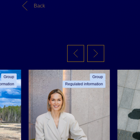
Back
Group
Group
ormation
Regulated information