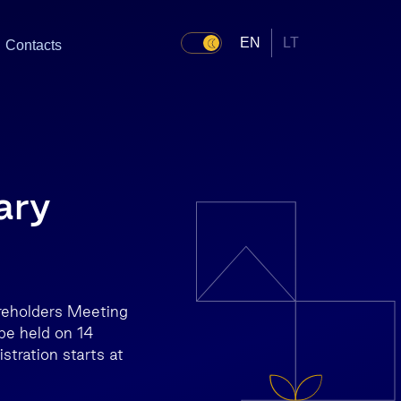
EN
LT
Contacts
ary
areholders Meeting
be held on 14
stration starts at