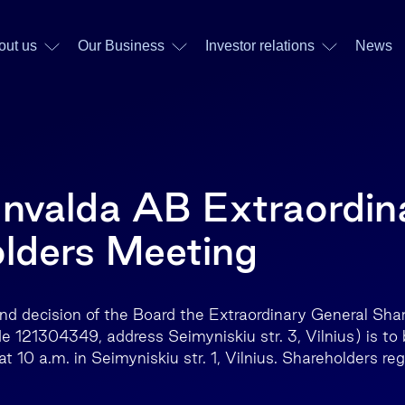
out us
Our Business
Investor relations
News
Invalda AB Extraordin
lders Meeting
 and decision of the Board the Extraordinary General Sh
e 121304349, address Seimyniskiu str. 3, Vilnius) is to 
10 a.m. in Seimyniskiu str. 1, Vilnius. Shareholders regi