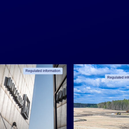
Regulated information
Regulated inf