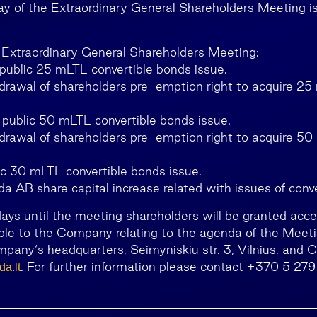
y of the Extraordinary General Shareholders Meeting i
 Extraordinary General Shareholders Meeting:
public 25 mLTL convertible bonds issue.
drawal of shareholders pre-emption right to acquire 25
public 50 mLTL convertible bonds issue.
drawal of shareholders pre-emption right to acquire 50
ic 30 mLTL convertible bonds issue.
da AB share capital increase related with issues of conv
days until the meeting shareholders will be granted acce
le to the Company relating to the agenda of the Meetin
mpany‘s headquarters, Seimyniskiu str. 3, Vilnius, and
. For further information please contact +370 5 279
a.lt