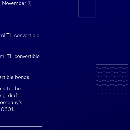
s November 7,
 mLTL convertible
 mLTL convertible
ertible bonds.
ss to the
g, draft
 Company’s
 0601.