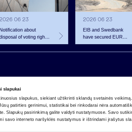
2026 06 23
2026 06 23
Notification about
EIB and Swedbank
disposal of voting rights
have secured EUR
of Invalda INVL
200.75 million in
financing for the
developer of the
Rūdninkai Military Tow
i slapukai
Company code 121304349
nuosius slapukus, siekiant užtikrinti sklandų svetainės veikimą. 
VAT payer code LT213043414
ūsų patirties gerinimui, statistikai bei rinkodarai nėra automatiš
Registered at the State Centre of Registers
ate. Slapukų pasirinkimą galite valdyti nustatymuose. Savo sutik
Account LT25 4010 0424 0124 2013
mi savo interneto naršyklės nustatymus ir ištrindami įrašytus sl
Luminor Bank AB