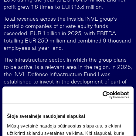
profit grew 1.6 times to EUR 13.3 million.
Total revenues across the Invalda INVL group’s
portfolio companies of private equity funds
exceeded EUR 1 billion in 2025, with EBITDA
totalling EUR 250 million and combined 9 thousand
employees at year-end.
The infrastructure sector, in which the group plans
to be active, is a relevant area in the region. In 2025,
the INVL Defence Infrastructure Fund I was
established to invest in the development of part of
the Rūdninkai training ground infrastructure to meet
the needs of the German brigade and the
Lithuanian Armed Forces.
INVL Bridge Finance, a private debt fund managed
Šioje svetainėje naudojami slapukai
by the group, also ended 2025 with solid growth: its
Mūsų svetainė naudoja būtinuosius slapukus, siekiant
net asset value exceeded EUR 50 million, and the
užtikrinti sklandų svetainės veikimą. Kiti slapukai, kurie