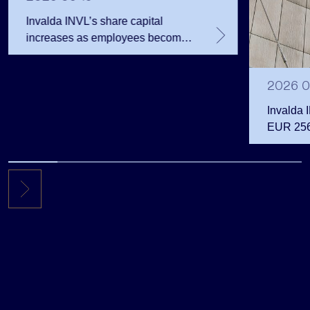
Invalda INVL’s share capital
increases as employees become
shareholders
2026 0
Invalda 
EUR 256.
the first 