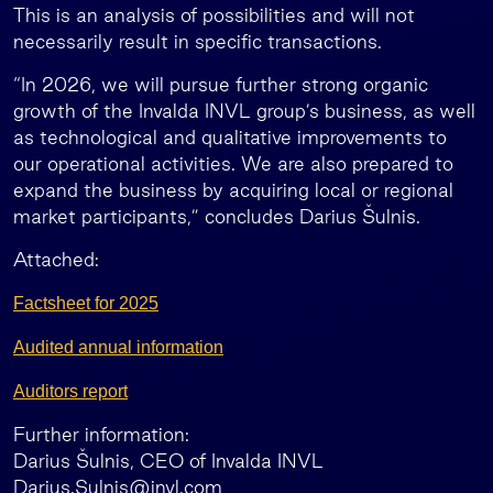
This is an analysis of possibilities and will not
necessarily result in specific transactions.
“In 2026, we will pursue further strong organic
growth of the Invalda INVL group’s business, as well
as technological and qualitative improvements to
our operational activities. We are also prepared to
expand the business by acquiring local or regional
market participants,” concludes Darius Šulnis.
Attached:
Factsheet for 2025
Audited annual information
Auditors report
Further information:
Darius Šulnis, CEO of Invalda INVL
Darius.Sulnis@invl.com