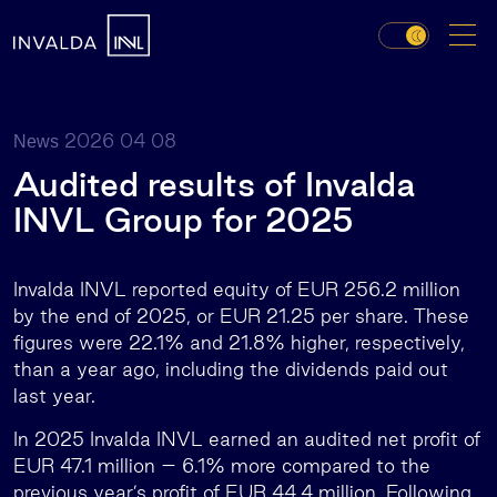
2026 04 08
News
Audited results of Invalda
INVL Group for 2025
Invalda INVL reported equity of EUR 256.2 million
by the end of 2025, or EUR 21.25 per share. These
figures were 22.1% and 21.8% higher, respectively,
than a year ago, including the dividends paid out
last year.
In 2025 Invalda INVL earned an audited net profit of
EUR 47.1 million – 6.1% more compared to the
previous year’s profit of EUR 44.4 million. Following