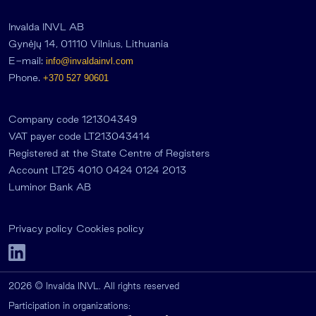
Invalda INVL AB
Gynėjų 14, 01110 Vilnius, Lithuania
E-mail:
info@invaldainvl.com
Phone.
+370 527 90601
Company code 121304349
VAT payer code LT213043414
Registered at the State Centre of Registers
Account LT25 4010 0424 0124 2013
Luminor Bank AB
Privacy policy
Cookies policy
2026 © Invalda INVL. All rights reserved
Participation in organizations: