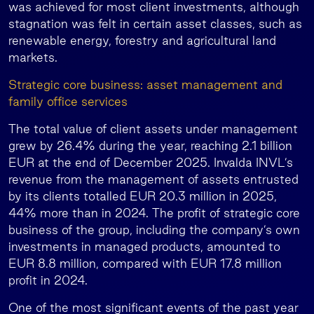
was achieved for most client investments, although
stagnation was felt in certain asset classes, such as
renewable energy, forestry and agricultural land
markets.
Strategic core business: asset management and
family office services
The total value of client assets under management
grew by 26.4% during the year, reaching 2.1 billion
EUR at the end of December 2025. Invalda INVL’s
revenue from the management of assets entrusted
by its clients totalled EUR 20.3 million in 2025,
44% more than in 2024. The profit of strategic core
business of the group, including the company’s own
investments in managed products, amounted to
EUR 8.8 million, compared with EUR 17.8 million
profit in 2024.
One of the most significant events of the past year