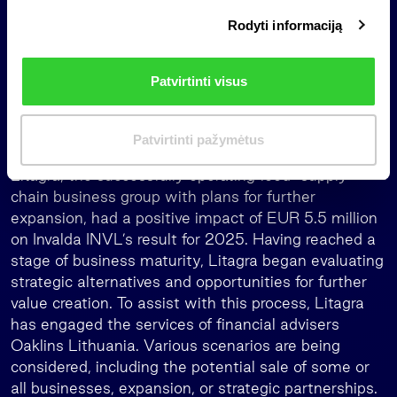
i
Rodyti informaciją
r
Meanwhile, maib, the largest Moldova’s bank,
i
continued to demonstrate record operating results,
n
earning MDL 1.99 billion last year (equivalent to
Patvirtinti visus
k
EUR 101.8 million) – 41% more than in 2024. The
i
positive impact of maib to Invalda INVL’s pre-tax
m
Patvirtinti pažymėtus
profit reached EUR 6.4 million.
a
s
Litagra, the successfully operating food-supply
chain business group with plans for further
expansion, had a positive impact of EUR 5.5 million
on Invalda INVL’s result for 2025. Having reached a
stage of business maturity, Litagra began evaluating
strategic alternatives and opportunities for further
value creation. To assist with this process, Litagra
has engaged the services of financial advisers
Oaklins Lithuania. Various scenarios are being
considered, including the potential sale of some or
all businesses, expansion, or strategic partnerships.