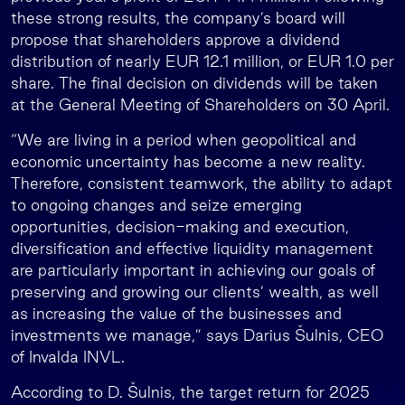
these strong results, the company’s board will
propose that shareholders approve a dividend
distribution of nearly EUR 12.1 million, or EUR 1.0 per
share. The final decision on dividends will be taken
at the General Meeting of Shareholders on 30 April.
“We are living in a period when geopolitical and
economic uncertainty has become a new reality.
Therefore, consistent teamwork, the ability to adapt
to ongoing changes and seize emerging
opportunities, decision-making and execution,
diversification and effective liquidity management
are particularly important in achieving our goals of
preserving and growing our clients’ wealth, as well
as increasing the value of the businesses and
investments we manage,” says Darius Šulnis, CEO
of Invalda INVL.
According to D. Šulnis, the target return for 2025