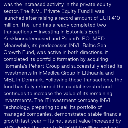
was the increased activity in the private equity
sector. The INVL Private Equity Fund II was
launched after raising a record amount of EUR 410
million. The fund has already completed two
transactions – investing in Estonia’s Eesti
Keskkonnateenused and Poland’s POLMED.
Meanwhile, its predecessor, INVL Baltic Sea
Growth Fund, was active in both directions: it
completed its portfolio formation by acquiring
Romania’s Pehart Group and successfully exited its
investments in InMedica Group in Lithuania and
MBL in Denmark. Following these transactions, the
fund has fully returned the capital invested and
continues to increase the value of its remaining
investments. The IT investment company INVL
Technology, preparing to sell its portfolio of
managed companies, demonstrated stable financial
growth last year – its net asset value increased by
26% during the year to EUR 64.6 million, and net