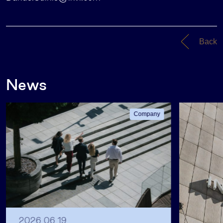
Back
News
Company
2026 06 19