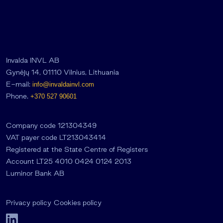
Invalda INVL AB
Gynėjų 14, 01110 Vilnius, Lithuania
E-mail:
info@invaldainvl.com
Phone.
+370 527 90601
Company code 121304349
VAT payer code LT213043414
Registered at the State Centre of Registers
Account LT25 4010 0424 0124 2013
Luminor Bank AB
Privacy policy
Cookies policy