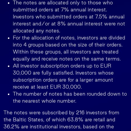
The notes are allocated only to those who
submitted orders at 7% annual interest.
Investors who submitted orders at 7.5% annual
interest and/or at 8% annual interest were not
allocated any notes.
For the allocation of notes, investors are divided
into 4 groups based on the size of their orders.
Within these groups, all investors are treated
equally and receive notes on the same terms.
All investor subscription orders up to EUR
30,000 are fully satisfied. Investors whose
subscription orders are for a larger amount
receive at least EUR 30,000.
The number of notes has been rounded down to
the nearest whole number.
The notes were subscribed by 216 investors from
the Baltic States, of which 63.8% are retail and
36.2% are institutional investors, based on the