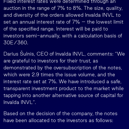
Fixed interest rates were determined through an
auction in the range of 7% to 8%. The size, quality,
and diversity of the orders allowed Invalda INVL to
set an annual interest rate of 7% – the lowest limit
of the specified range. Interest will be paid to
investors semi-annually, with a calculation basis of
30E/360.
Darius Šulnis, CEO of Invalda INVL, comments: “We
are grateful to investors for their trust, as
demonstrated by the oversubscription of the notes,
which were 2.9 times the issue volume, and the
interest rate set at 7%. We have introduced a safe,
transparent investment product to the market while
tapping into another alternative source of capital for
Invalda INVL“.
Based on the decision of the company, the notes
have been allocated to the investors as follows: