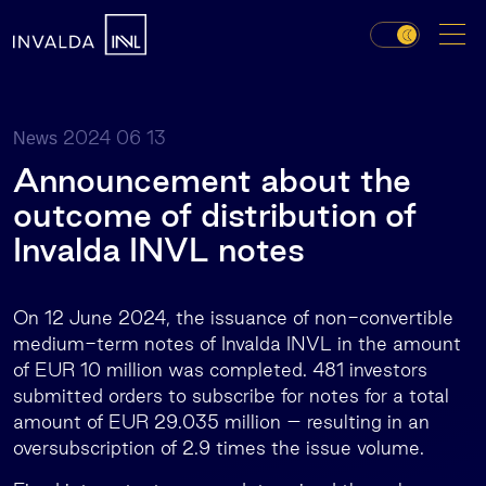
2024 06 13
News
Announcement about the
outcome of distribution of
Invalda INVL notes
On 12 June 2024, the issuance of non-convertible
medium-term notes of Invalda INVL in the amount
of EUR 10 million was completed. 481 investors
submitted orders to subscribe for notes for a total
amount of EUR 29.035 million – resulting in an
oversubscription of 2.9 times the issue volume.