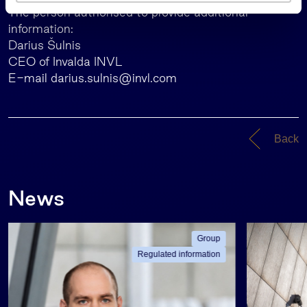
s
The person authorised to provide additional
information:
Darius Šulnis
CEO of Invalda INVL
E-mail
darius.sulnis@invl.com
Back
News
Group
Regulated information