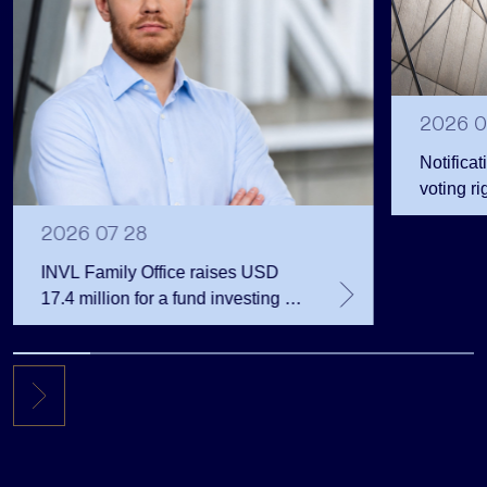
2026 0
Notificat
voting ri
2026 07 28
INVL Family Office raises USD
17.4 million for a fund investing in
the private equity secondary
market