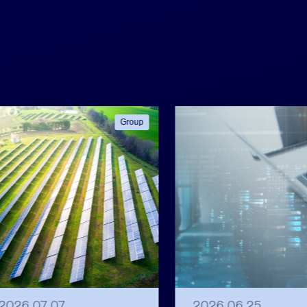
Group
2026 07 07
2026 06 25