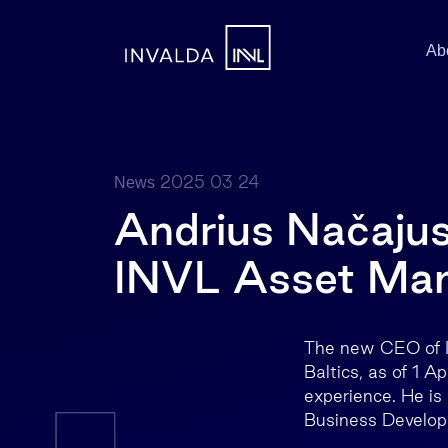
Ab
2025 03 24
News
Andrius Načajus
INVL Asset Ma
The new CEO of I
Baltics, as of 1 A
experience. He is
Business Develo