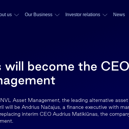
out us
Our Business
Investor relations
News
 will become the CEO
nagement
NVL Asset Management, the leading alternative asset
pril will be Andrius Načajus, a finance executive with ma
 replacing interim CEO Audrius Matikiūnas, the compan
pment.