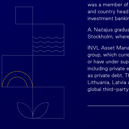
was a member of t
and country head 
investment bankin
A. Načajus gradu
Stockholm, where 
INVL Asset Manag
group, which cur
or have under sup
including private 
as private debt. T
Lithuania, Latvia
global third-party