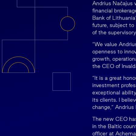
Andrius Načajus w
financial brokera
Bank of Lithuania’
future, subject t
of the supervisor
“We value Andrius
openness to innova
growth, operationa
the CEO of Inval
“It is a great hon
investment profe
exceptional abilit
its clients. I beli
change,” Andrius
The new CEO has 
in the Baltic cou
officer at Achema