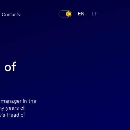
EN
LT
Contacts
 of
 manager in the
ny years of
y’s Head of