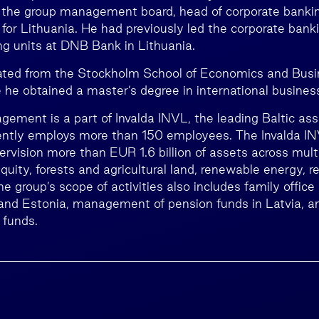
he group management board, head of corporate banking
for Lithuania. He had previously led the corporate bank
g units at DNB Bank in Lithuania.
ated from the Stockholm School of Economics and Busi
he obtained a master’s degree in international busines
ement is a part of Invalda INVL, the leading Baltic 
rently employs more than 150 employees. The Invalda 
ervision more than EUR 1.6 billion of assets across mult
equity, forests and agricultural land, renewable energy, r
he group’s scope of activities also includes family office 
 and Estonia, management of pension funds in Latvia, a
 funds.