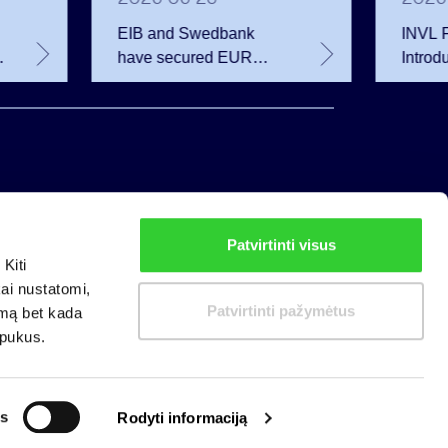
EIB and Swedbank
INVL F
have secured EUR
Introd
200.75 million in
Invest
financing for the
Growin
developer of the
Secon
Rūdninkai Military Town
Patvirtinti visus
Privacy policy
Kiti
Cookies policy
kai nustatomi,
Patvirtinti pažymėtus
imą bet kada
apukus.
s
Rodyti informaciją
nizations: