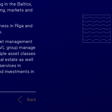
 in the Baltics,
ing, markets and
ness in Riga and
s.
asset management
INVL group manage
iple asset classes
eal estate as well
services in
nd investments in
Back