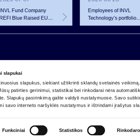
INVL Fund Company
Employees of INVL
REFI Blue Raised EUR
Technology’s portfolio
12 Million Through
companies exercise
Public Bond Issuance –
options and become
EUR 2 Million More
shareholders
Than Planned
i slapukai
Company code 121304349
nuosius slapukus, siekiant užtikrinti sklandų svetainės veikimą. 
VAT payer code LT213043414
ūsų patirties gerinimui, statistikai bei rinkodarai nėra automatiš
Registered at the State Centre of Registers
ate. Slapukų pasirinkimą galite valdyti nustatymuose. Savo sutik
Account LT25 4010 0424 0124 2013
mi savo interneto naršyklės nustatymus ir ištrindami įrašytus sl
Luminor Bank AB
Funkciniai
Statistikos
Rinkodaro
Participation in orga