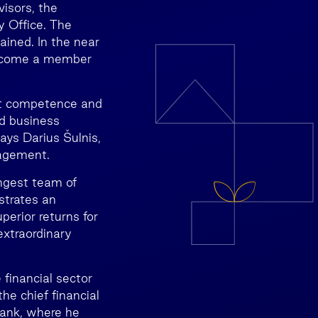
isors, the
 Office. The
ained. In the near
 become a member
ket competence and
id business
says Darius Šulnis,
agement.
ongest team of
strates an
perior returns for
 extraordinary
inancial sector
he chief financial
Bank, where he