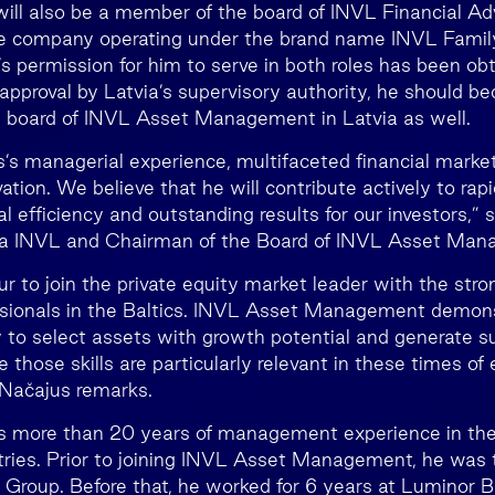
ill also be a member of the board of INVL Financial Adv
ge company operating under the brand name INVL Family
s permission for him to serve in both roles has been obt
o approval by Latvia’s supervisory authority, he should
y board of INVL Asset Management in Latvia as well.
’s managerial experience, multifaceted financial mar
tion. We believe that he will contribute actively to rap
l efficiency and outstanding results for our investors,” 
da INVL and Chairman of the Board of INVL Asset Man
our to join the private equity market leader with the str
ssionals in the Baltics. INVL Asset Management demon
y to select assets with growth potential and generate su
eve those skills are particularly relevant in these times of
 Načajus remarks.
more than 20 years of management experience in the f
ntries. Prior to joining INVL Asset Management, he was t
 Group. Before that, he worked for 6 years at Luminor 