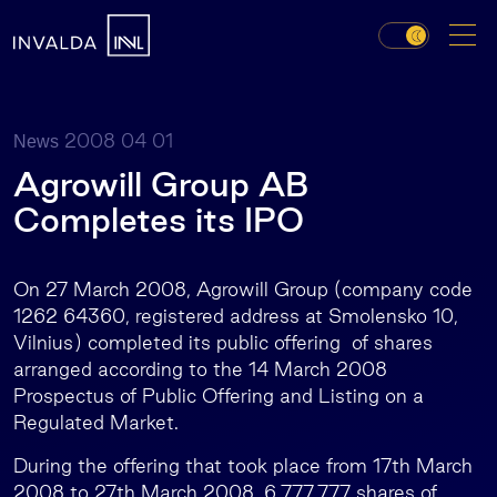
2008 04 01
News
Agrowill Group AB
Completes its IPO
On 27 March 2008, Agrowill Group (company code
1262 64360, registered address at Smolensko 10,
Vilnius) completed its public offering of shares
arranged according to the 14 March 2008
Prospectus of Public Offering and Listing on a
Regulated Market.
During the offering that took place from 17th March
2008 to 27th March 2008, 6,777,777 shares of