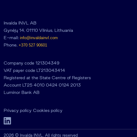
Invalda INVL AB
Gynėjų 14, 01110 Vilnius, Lithuania
E-mail:
info@invaldainvl.com
Phone.
+370 527 90601
Company code 121304349
VAT payer code LT213043414
Registered at the State Centre of Registers
Account LT25 4010 0424 0124 2013
Luminor Bank AB
Privacy policy
Cookies policy
2026 © Invalda INVL. All rights reserved