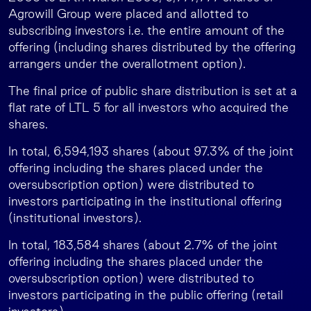
Agrowill Group were placed and allotted to
subscribing investors i.e. the entire amount of the
offering (including shares distributed by the offering
arrangers under the overallotment option).
The final price of public share distribution is set at a
flat rate of LTL 5 for all investors who acquired the
shares.
In total, 6,594,193 shares (about 97.3% of the joint
offering including the shares placed under the
oversubscription option) were distributed to
investors participating in the institutional offering
(institutional investors).
In total, 183,584 shares (about 2.7% of the joint
offering including the shares placed under the
oversubscription option) were distributed to
investors participating in the public offering (retail