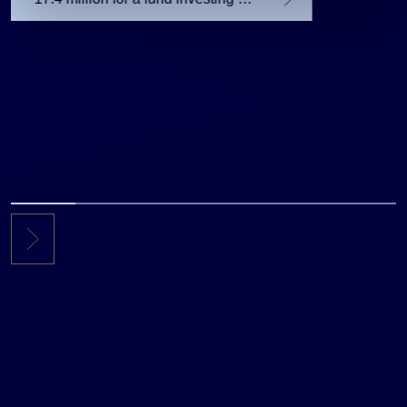
the private equity secondary
market